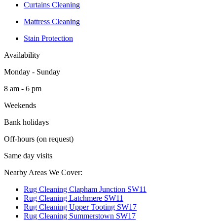
Curtains Cleaning
Mattress Cleaning
Stain Protection
Availability
Monday - Sunday
8 am - 6 pm
Weekends
Bank holidays
Off-hours (on request)
Same day visits
Nearby Areas We Cover:
Rug Cleaning Clapham Junction SW11
Rug Cleaning Latchmere SW11
Rug Cleaning Upper Tooting SW17
Rug Cleaning Summerstown SW17