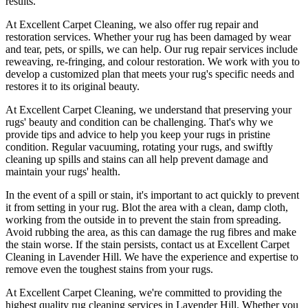
results.
At
Excellent Carpet Cleaning
, we also
offer rug repair and
restoration services
. Whether your rug has been damaged by wear
and tear, pets, or spills, we can help. Our
rug repair services include
reweaving, re-fringing, and colour restoration
. We work with you to
develop a customized plan that meets your
rug's specific needs and
restores it to its original beauty
.
At
Excellent Carpet Cleaning
, we understand that
preserving your
rugs' beauty and condition
can be challenging. That's why we
provide tips and advice to help you
keep your rugs in pristine
condition
.
Regular vacuuming, rotating your rugs
, and swiftly
cleaning up spills and stains can all help prevent damage and
maintain your rugs' health.
In the event of a spill or stain, it's important to act quickly to
prevent
it from setting in your rug
. Blot the area with a clean, damp cloth,
working from the outside in to prevent the stain from spreading.
Avoid rubbing the area, as this can damage the rug fibres and make
the stain worse. If the stain persists,
contact us at Excellent Carpet
Cleaning in Lavender Hill. We have the experience and expertise to
remove even the toughest stains from your rugs.
At
Excellent Carpet Cleaning
, we're committed to providing
the
highest quality rug cleaning services in Lavender Hill
.
Whether you