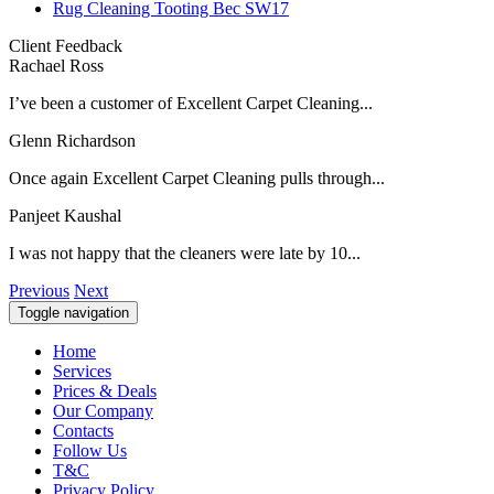
Rug Cleaning Tooting Bec SW17
Client Feedback
Rachael Ross
I’ve been a customer of Excellent Carpet Cleaning...
Glenn Richardson
Once again Excellent Carpet Cleaning pulls through...
Panjeet Kaushal
I was not happy that the cleaners were late by 10...
Previous
Next
Toggle navigation
Home
Services
Prices & Deals
Our Company
Contacts
Follow Us
T&C
Privacy Policy