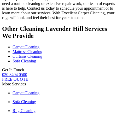
need a routine cleaning or extensive repair work, our team of experts
is here to help
. Contact us today to schedule your appointment or to
learn more about our services. With Excellent Carpet Cleaning, your
rugs will look and feel their best for years to come.
Other Cleaning Lavender Hill Services
We Provide
Carpet Cleaning
Mattress Cleaning
Curtains Cleaning
Sofa Cleaning
Get In Touch
020 3404 0500
FREE QUOTE
More Services
Carpet Cleaning
Sofa Cleaning
Rug Cleaning