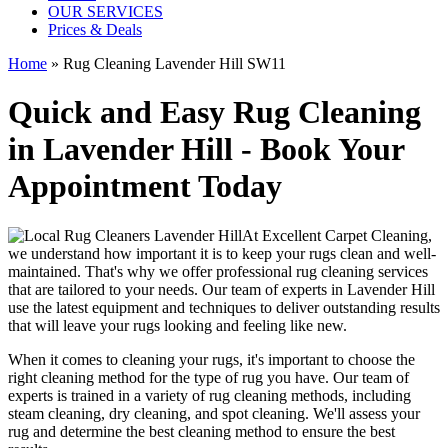
OUR SERVICES
Prices & Deals
Home
»
Rug Cleaning Lavender Hill SW11
Quick and Easy Rug Cleaning
in Lavender Hill - Book Your
Appointment Today
At
Excellent Carpet Cleaning
,
we understand how important it is to
keep your rugs clean and well-
maintained
. That's why we offer
professional rug cleaning services
that are tailored to your needs. Our
team of experts in Lavender Hill
use
the latest equipment and techniques
to deliver outstanding results
that will leave
your rugs looking and feeling like new
.
When it comes to cleaning your rugs, it's important to choose
the
right cleaning method
for the type of rug you have. Our
team of
experts is trained in a variety of rug cleaning methods, including
steam cleaning, dry cleaning, and spot cleaning
. We'll assess your
rug and determine the best cleaning method to ensure the best