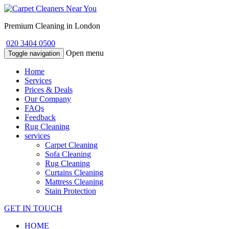
Premium Cleaning in London
020 3404 0500
Open menu
Toggle navigation
Home
Services
Prices & Deals
Our Company
FAQs
Feedback
Rug Cleaning
services
Carpet Cleaning
Sofa Cleaning
Rug Cleaning
Curtains Cleaning
Mattress Cleaning
Stain Protection
GET IN TOUCH
HOME