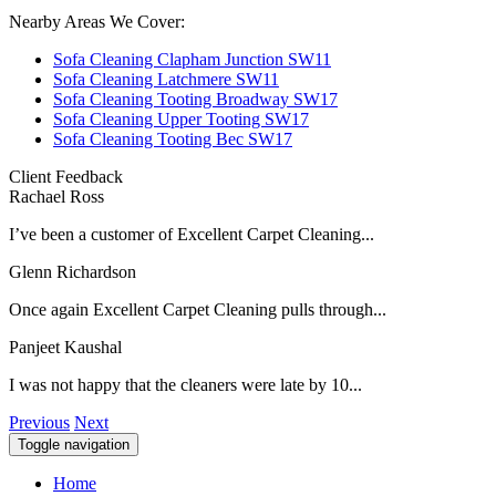
Nearby Areas We Cover:
Sofa Cleaning Clapham Junction SW11
Sofa Cleaning Latchmere SW11
Sofa Cleaning Tooting Broadway SW17
Sofa Cleaning Upper Tooting SW17
Sofa Cleaning Tooting Bec SW17
Client Feedback
Rachael Ross
I’ve been a customer of Excellent Carpet Cleaning...
Glenn Richardson
Once again Excellent Carpet Cleaning pulls through...
Panjeet Kaushal
I was not happy that the cleaners were late by 10...
Previous
Next
Toggle navigation
Home