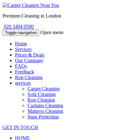
Premium Cleaning in London
020 3404 0500
Open menu
Toggle navigation
Home
Services
Prices & Deals
Our Company
FAQs
Feedback
Rug Cleaning
services
Carpet Cleaning
Sofa Cleaning
Rug Cleaning
Curtains Cleaning
Mattress Cleaning
Stain Protection
GET IN TOUCH
HOME