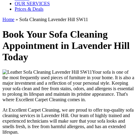
OUR SERVICES
Prices & Deals
Home
»
Sofa Cleaning Lavender Hill SW11
Book Your Sofa Cleaning
Appointment in Lavender Hill
Today
Your sofa is one of
the most frequently used pieces of furniture in your home. It is also a
major investment and a reflection of your personal style. Keeping
your sofa clean and free from stains, odors, and allergens is essential
to prolong its lifespan and maintain its pristine appearance. That's
where
Excellent Carpet Cleaning
comes in.
At Excellent Carpet Cleaning, we are proud to offer
top-quality sofa
cleaning services in Lavender Hill
. Our
team of highly trained and
experienced technicians
will make sure that your sofa looks and
smells fresh, is free from harmful allergens, and has an extended
lifespan.