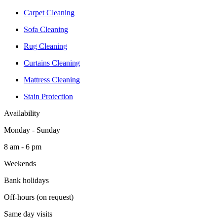
Carpet Cleaning
Sofa Cleaning
Rug Cleaning
Curtains Cleaning
Mattress Cleaning
Stain Protection
Availability
Monday - Sunday
8 am - 6 pm
Weekends
Bank holidays
Off-hours (on request)
Same day visits