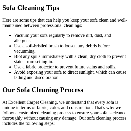
Sofa Cleaning Tips
Here are some tips that can help you
keep your sofa clean
and well-
maintained between
professional cleanings
:
Vacuum your sofa regularly to remove dirt, dust, and
allergens
.
Use a soft-bristled brush to loosen any debris before
vacuuming.
Blot any spills immediately with a clean, dry cloth to prevent
stains from setting in.
Use a fabric protector to prevent future stains and spills.
Avoid exposing your sofa to direct sunlight, which can cause
fading and discoloration.
Our Sofa Cleaning Process
At Excellent Carpet Cleaning, we understand that every sofa is
unique in terms of fabric, color, and construction. That's why we
follow a
customized cleaning process
to ensure your sofa is cleaned
thoroughly without causing any damage. Our
sofa cleaning process
includes the following steps: