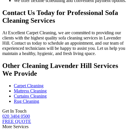
We offer flexible scheduling and convenient payment options.
Contact Us Today for Professional Sofa
Cleaning Services
At
Excellent Carpet Cleaning
, we are committed to providing our
clients with
the highest quality sofa cleaning services in Lavender
Hill.
Contact us today to schedule an appointment, and our
team of
experienced technicians
will be happy to assist you. Let us help you
maintain a healthy, hygienic, and fresh living space.
Other Cleaning Lavender Hill Services
We Provide
Carpet Cleaning
Mattress Cleaning
Curtains Cleaning
Rug Cleaning
Get In Touch
020 3404 0500
FREE QUOTE
More Services