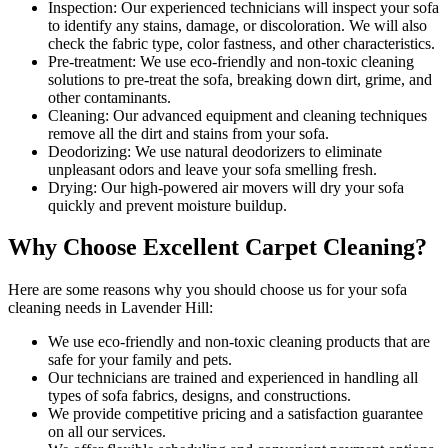
Inspection:
Our experienced technicians will inspect your sofa
to identify any stains, damage, or discoloration. We will also
check the fabric type, color fastness, and other characteristics.
Pre-treatment:
We use eco-friendly and non-toxic cleaning
solutions to pre-treat the sofa, breaking down dirt, grime, and
other contaminants.
Cleaning:
Our advanced equipment and cleaning techniques
remove all the dirt and stains from your sofa.
Deodorizing:
We use natural deodorizers to eliminate
unpleasant odors and leave your sofa smelling fresh.
Drying:
Our high-powered air movers will dry your sofa
quickly and prevent moisture buildup.
Why Choose Excellent Carpet Cleaning?
Here are some reasons why you should
choose us for your sofa
cleaning needs in Lavender Hill
:
We use
eco-friendly and non-toxic cleaning products
that are
safe for your family and pets.
Our technicians are trained and experienced
in handling all
types of sofa fabrics, designs, and constructions.
We provide competitive pricing and a satisfaction guarantee
on all our services.