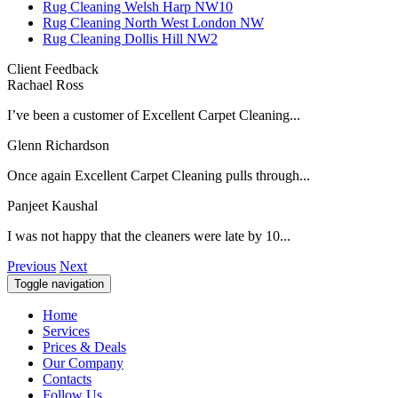
Rug Cleaning Welsh Harp NW10
Rug Cleaning North West London NW
Rug Cleaning Dollis Hill NW2
Client Feedback
Rachael Ross
I’ve been a customer of Excellent Carpet Cleaning...
Glenn Richardson
Once again Excellent Carpet Cleaning pulls through...
Panjeet Kaushal
I was not happy that the cleaners were late by 10...
Previous
Next
Toggle navigation
Home
Services
Prices & Deals
Our Company
Contacts
Follow Us