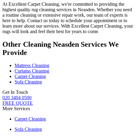
At
Excellent Carpet Cleaning
, we're committed to providing
the
highest quality rug cleaning services in Neasden
.
Whether you need
a routine cleaning or extensive repair work, our team of experts is
here to help
. Contact us today to schedule your appointment or to
learn more about our services. With Excellent Carpet Cleaning, your
rugs will look and feel their best for years to come.
Other Cleaning Neasden Services We
Provide
Mattress Cleaning
Curtains Cleaning
Carpet Cleaning
Sofa Cleaning
Get In Touch
020 3404 0500
FREE QUOTE
More Services
Carpet Cleaning
Sofa Cleaning