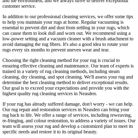
and the environment, and we always strive to deliver exceptional
customer service.
In addition to our
professional cleaning services
, we offer some tips
to help you maintain your rugs at home. Regular vacuuming is
essential to prevent dirt and dust from settling in your rugs, which
can cause them to look dull and worn out. We recommend using a
low-power setting and a
vacuum cleaner with a brush attachment to
avoid damaging the rug fibres
. It's also a good idea to rotate your
rugs every six months to prevent uneven wear and tear.
Choosing
the right cleaning method for your rug
is crucial to
ensuring effective cleaning and maintenance. Our
team of experts is
trained in a variety of rug cleaning methods, including steam
cleaning, dry cleaning, and spot cleaning
. We'll assess your rug and
determine the best cleaning method to deliver exceptional results.
Our goal is to exceed your expectations and provide you with
the
highest quality rug cleaning services in Neasden
.
If your rug has already suffered damage, don't worry - we can help.
Our
rug repair and restoration services in Neasden
can bring your
rug back to life. We offer a
range of services, including reweaving,
re-fringing, and colour restoration
, to address a variety of issues.
Our
team will assess your rug and develop a customized plan
to meet its
specific needs and restore it to its original beauty.