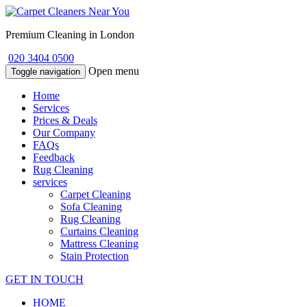
Premium Cleaning in London
020 3404 0500
Open menu
Toggle navigation
Home
Services
Prices & Deals
Our Company
FAQs
Feedback
Rug Cleaning
services
Carpet Cleaning
Sofa Cleaning
Rug Cleaning
Curtains Cleaning
Mattress Cleaning
Stain Protection
GET IN TOUCH
HOME