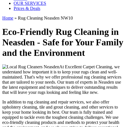
OUR SERVICES
Prices & Deals
Home
»
Rug Cleaning Neasden NW10
Eco-Friendly Rug Cleaning in
Neasden - Safe for Your Family
and the Environment
At
Excellent Carpet Cleaning
, we
understand how important it is to
keep your rugs clean and well-
maintained
. That's why we offer
professional rug cleaning services
that are tailored to your needs. Our
team of experts in Neasden
use
the latest equipment and techniques
to deliver outstanding results
that will leave
your rugs looking and feeling like new
.
In addition to
rug cleaning and repair services, we also offer
upholstery cleaning, tile and grout cleaning, and other services
to
keep your home looking its best. Our
team is fully trained and
equipped
to tackle even the toughest cleaning challenges. We use
eco-friendly cleaning products and methods
to protect your health