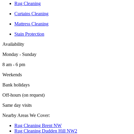
Rug Cleaning
Curtains Cleaning
Mattress Cleaning
Stain Protection
Availability
Monday - Sunday
8 am - 6 pm
Weekends
Bank holidays
Off-hours (on request)
Same day visits
Nearby Areas We Cover:
Rug Cleaning Brent NW
Rug Cleaning Dudden Hill NW2