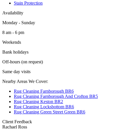
Stain Protection
Availability
Monday - Sunday
8 am - 6 pm
Weekends
Bank holidays
Off-hours (on request)
Same day visits
Nearby Areas We Cover:
Rug Cleaning Farnborough BR6
Rug Cleaning Farnborough And Crofton BR5
Rug Cleaning Keston BR2
Rug Cleaning Locksbottom BR6
Rug Cleaning Green Street Green BR6
Client Feedback
Rachael Ross