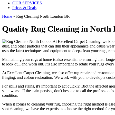
OUR SERVICES
Prices & Deals
Home
»
Rug Cleaning North London BR
Quality Rug Cleaning in North 
At
Excellent Carpet Cleaning
, we kno
dust, and other particles that can dull their appearance and cause wea
uses the latest techniques and equipment to deep-clean your rugs, rem
Maintaining your rugs
at home is also essential to ensuring their lo
to look dull and worn out. It's also important to rotate your rugs eve
At
Excellent Carpet Cleaning
, we also
offer rug repair and restoration
fringing, and colour restoration
. We work with you to develop a custo
For spills and stains, it's important to act quickly. Blot the affected 
stain worse. If the stain persists, don't hesitate to call
the professionals
condition
.
When it comes to
cleaning your rug
, choosing the right method is esse
spot cleaning
, we have the expertise to choose the right method for y