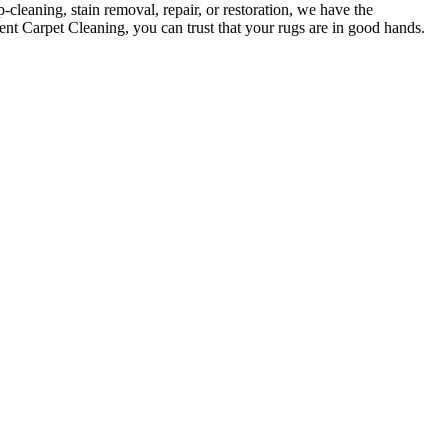
-cleaning, stain removal, repair, or restoration
, we have the
ent Carpet Cleaning, you can trust that your rugs are in good hands
.