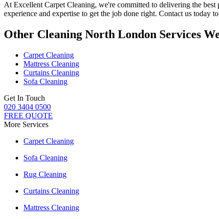
At
Excellent Carpet Cleaning
, we're committed to delivering
the best
experience and expertise to get the job done right. Contact us today 
Other Cleaning North London Services We
Carpet Cleaning
Mattress Cleaning
Curtains Cleaning
Sofa Cleaning
Get In Touch
020 3404 0500
FREE QUOTE
More Services
Carpet Cleaning
Sofa Cleaning
Rug Cleaning
Curtains Cleaning
Mattress Cleaning