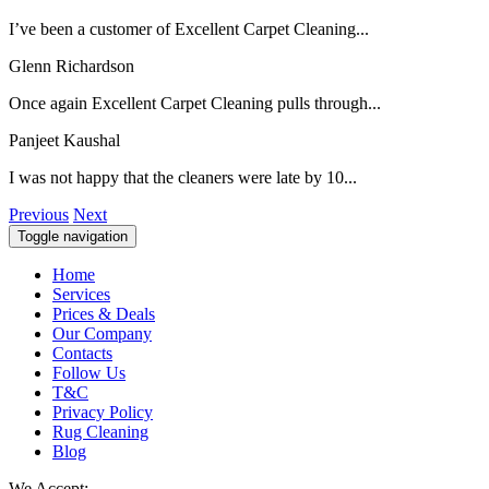
I’ve been a customer of Excellent Carpet Cleaning...
Glenn Richardson
Once again Excellent Carpet Cleaning pulls through...
Panjeet Kaushal
I was not happy that the cleaners were late by 10...
Previous
Next
Toggle navigation
Home
Services
Prices & Deals
Our Company
Contacts
Follow Us
T&C
Privacy Policy
Rug Cleaning
Blog
We Accept: