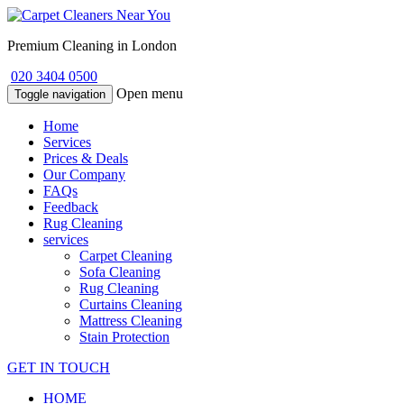
Premium Cleaning in London
020 3404 0500
Open menu
Toggle navigation
Home
Services
Prices & Deals
Our Company
FAQs
Feedback
Rug Cleaning
services
Carpet Cleaning
Sofa Cleaning
Rug Cleaning
Curtains Cleaning
Mattress Cleaning
Stain Protection
GET IN TOUCH
HOME