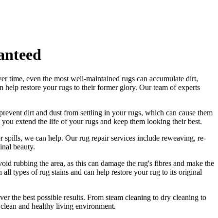
anteed
ver time, even the most well-maintained rugs can accumulate dirt,
an help
restore your rugs
to their former glory.
Our team of experts
revent dirt and dust from settling in your rugs
, which can cause them
 you extend the life of your rugs and keep them looking their best.
r spills, we can help. Our
rug repair services include reweaving, re-
ginal beauty
.
 Avoid rubbing the area, as this can damage the rug's fibres and make the
ll types of rug stains and can help restore your rug to its original
ver the best possible results. From s
team cleaning to dry cleaning to
 clean and healthy living environment.