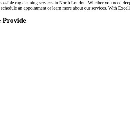
 possible rug cleaning services in North London
. Whether you
need deep
to schedule an appointment or learn more about our services. With
Excell
 Provide