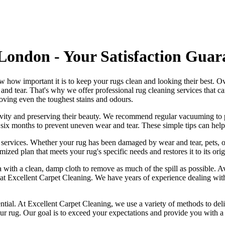
London - Your Satisfaction Guar
w how important it is to
keep your rugs clean and looking their best
. O
r and tear. That's why
we offer professional rug cleaning services
that c
oving even the toughest stains and odours
.
ngevity and preserving their beauty. We recommend
regular vacuuming to p
ry six months to prevent uneven wear and tear. These simple tips can help
 services
. Whether your rug has been damaged by wear and tear, pets, o
mized plan that meets your
rug's specific needs and restores it to its ori
area with a clean, damp cloth to remove as much of the spill as possible.
 at Excellent Carpet Cleaning
.
We have years of experience dealing with a
ntial. At
Excellent Carpet Cleaning
, we use a variety of methods to deli
our rug. Our goal is to exceed your expectations and provide you with a