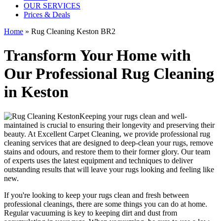
OUR SERVICES
Prices & Deals
Home
»
Rug Cleaning Keston BR2
Transform Your Home with
Our Professional Rug Cleaning
in Keston
Keeping your rugs clean
and well-
maintained is crucial to ensuring their longevity and preserving their
beauty. At
Excellent Carpet Cleaning
, we provide
professional rug
cleaning services
that are designed to
deep-clean your rugs, remove
stains and odours
, and restore them to their former glory. Our
team
of experts
uses
the latest equipment and techniques to deliver
outstanding results
that will leave your rugs looking and feeling like
new.
If you're looking to
keep your rugs clean and fresh
between
professional cleanings
, there are some things you can do at home.
Regular vacuuming is key to keeping dirt and dust from