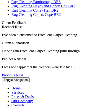
Rug Cleaning Farnborough BR6
Rug Cleaning Hayes and Coney Hall BR2
Rug Cleaning Coney Hall BR2
Rug Cleaning Copers Cope BR2
Client Feedback
Rachael Ross
I’ve been a customer of Excellent Carpet Cleaning...
Glenn Richardson
Once again Excellent Carpet Cleaning pulls through...
Panjeet Kaushal
I was not happy that the cleaners were late by 10...
Previous
Next
Toggle navigation
Home
Services
Prices & Deals
Our Company
Contacts