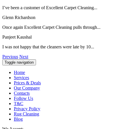
I’ve been a customer of Excellent Carpet Cleaning...
Glenn Richardson
Once again Excellent Carpet Cleaning pulls through...
Panjeet Kaushal
I was not happy that the cleaners were late by 10...
Previous
Next
Toggle navigation
Home
Services
Prices & Deals
Our Company
Contacts
Follow Us
T&C
Privacy Policy
Rug Cleaning
Blog
We Accept: