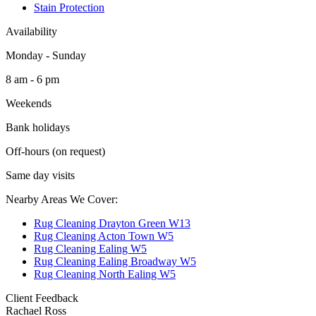
Stain Protection
Availability
Monday - Sunday
8 am - 6 pm
Weekends
Bank holidays
Off-hours (on request)
Same day visits
Nearby Areas We Cover:
Rug Cleaning Drayton Green W13
Rug Cleaning Acton Town W5
Rug Cleaning Ealing W5
Rug Cleaning Ealing Broadway W5
Rug Cleaning North Ealing W5
Client Feedback
Rachael Ross