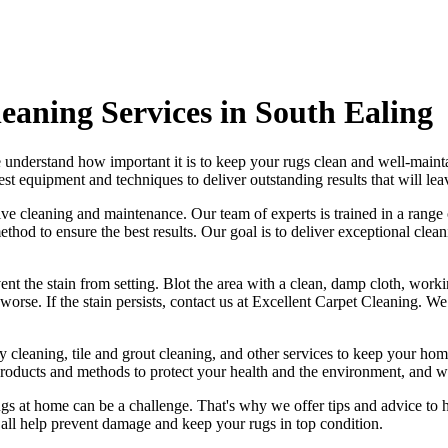
eaning Services in South Ealing
 understand how important it is to
keep your rugs clean and well-maint
test equipment and techniques
to deliver outstanding results that will le
ctive cleaning and maintenance. Our
team of experts is trained in a rang
thod to ensure the best results. Our goal is to deliver
exceptional clean
event the stain from setting. Blot the area with a clean, damp cloth, work
orse. If the stain persists,
contact us at Excellent Carpet Cleaning. We
y cleaning, tile and grout cleaning, and other services
to keep your home
products and methods
to protect your health and the environment, and we
ugs
at home can be a challenge. That's why we offer tips and advice to 
an all help prevent damage and
keep your rugs in top condition
.