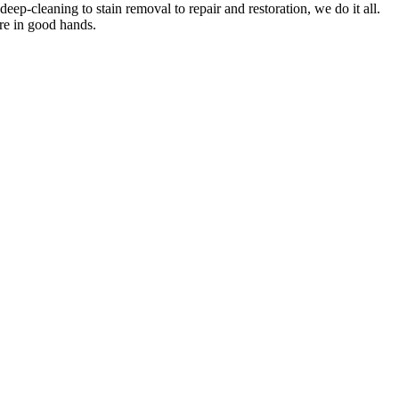
deep-cleaning to stain removal to repair and restoration
, we do it all.
are in good hands.