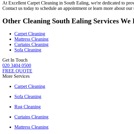
At
Excellent Carpet Cleaning in South Ealing
, we're dedicated to pro
Contact us today to schedule an appointment or learn more about our 
Other Cleaning South Ealing Services We 
Carpet Cleaning
Mattress Cleaning
Curtains Cleaning
Sofa Cleaning
Get In Touch
020 3404 0500
FREE QUOTE
More Services
Carpet Cleaning
Sofa Cleaning
Rug Cleaning
Curtains Cleaning
Mattress Cleaning