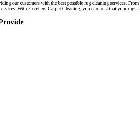
viding our customers with the best possible
rug cleaning services
. From
services. With
Excellent Carpet Cleaning, you can trust that your rugs 
Provide