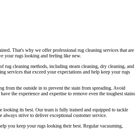
ained
. That's why we offer
professional rug cleaning services
that are
ave
your rugs looking and feeling like new
.
e of rug cleaning methods, including steam cleaning, dry cleaning, and
ing services
that exceed your expectations and help
keep your rugs
ing from the outside in to prevent the stain from spreading. Avoid
 have the experience and expertise to remove even the toughest stains
 looking its best. Our
team is fully trained and equipped
to tackle
 always strive to deliver exceptional customer service.
help you
keep your rugs looking their best
.
Regular vacuuming,