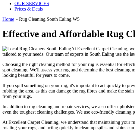
OUR SERVICES
Prices & Deals
Home
»
Rug Cleaning South Ealing W5
Effective and Affordable Rug Cl
At
Excellent Carpet Cleaning
, we
tailored to your needs. Our
team of experts in South Ealing
use
the la
Choosing
the right cleaning method for your rug
is essential for effe
spot cleaning
. We'll assess your rug and determine the best cleaning me
looking beautiful
for years to come.
If you spill something on your rug, it's important to act quickly to pr
rubbing the area, as this can damage the rug fibres and make the stain w
from your rugs
.
In addition to
rug cleaning and repair services, we also offer upholster
even the toughest cleaning challenges. We use
eco-friendly cleaning 
At
Excellent Carpet Cleaning
, we understand that
maintaining your r
rotating your rugs
, and acting quickly to clean up spills and stains c