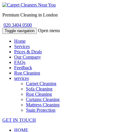
Premium Cleaning in London
020 3404 0500
Open menu
Toggle navigation
Home
Services
Prices & Deals
Our Company
FAQs
Feedback
Rug Cleaning
services
Carpet Cleaning
Sofa Cleaning
Rug Cleaning
Curtains Cleaning
Mattress Cleaning
Stain Protection
GET IN TOUCH
HOME