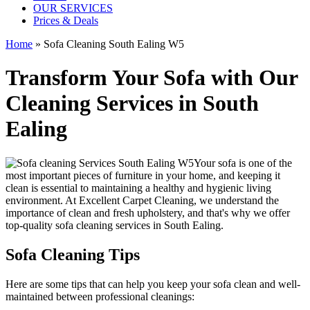
OUR SERVICES
Prices & Deals
Home
»
Sofa Cleaning South Ealing W5
Transform Your Sofa with Our
Cleaning Services in South
Ealing
Your sofa is one of the
most important pieces of furniture in your home, and keeping it
clean is essential to maintaining a healthy and hygienic living
environment. At
Excellent Carpet Cleaning
, we understand the
importance of clean and fresh upholstery, and that's why we offer
top-quality sofa cleaning services in South Ealing
.
Sofa Cleaning Tips
Here are some tips that can help you
keep your sofa clean
and well-
maintained between
professional cleanings
: