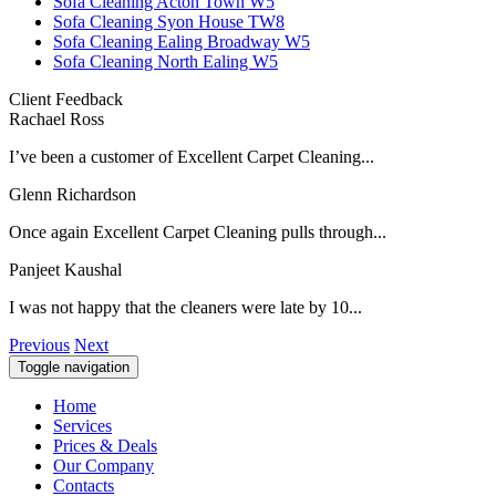
Sofa Cleaning Acton Town W5
Sofa Cleaning Syon House TW8
Sofa Cleaning Ealing Broadway W5
Sofa Cleaning North Ealing W5
Client Feedback
Rachael Ross
I’ve been a customer of Excellent Carpet Cleaning...
Glenn Richardson
Once again Excellent Carpet Cleaning pulls through...
Panjeet Kaushal
I was not happy that the cleaners were late by 10...
Previous
Next
Toggle navigation
Home
Services
Prices & Deals
Our Company
Contacts