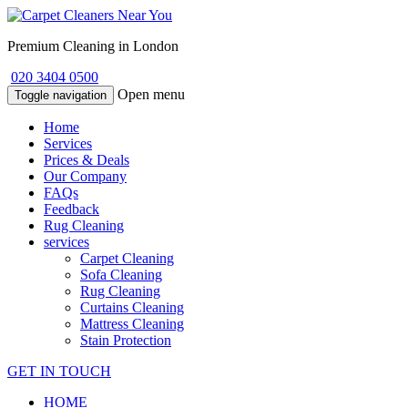
Premium Cleaning in London
020 3404 0500
Open menu
Toggle navigation
Home
Services
Prices & Deals
Our Company
FAQs
Feedback
Rug Cleaning
services
Carpet Cleaning
Sofa Cleaning
Rug Cleaning
Curtains Cleaning
Mattress Cleaning
Stain Protection
GET IN TOUCH
HOME