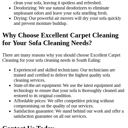
clean your sofa, leaving it spotless and refreshed.
Deodorizing
: We use natural deodorizers to eliminate
unpleasant odors and leave your sofa smelling fresh.
Drying
: Our powerful air movers will dry your sofa quickly
and prevent moisture buildup.
Why Choose Excellent Carpet Cleaning
for Your Sofa Cleaning Needs?
There are many reasons why you should
choose Excellent Carpet
Cleaning for your sofa cleaning needs in South Ealing
:
Experienced and skilled technicians:
Our technicians are
trained and certified to deliver the highest quality sofa
cleaning services.
State-of-the-art equipment:
We use the latest equipment and
technology to ensure that your sofa is thoroughly cleaned and
restored to its original condition.
Affordable prices:
We offer competitive pricing without
compromising on the quality of our services.
Satisfaction guarantee:
We stand behind our work and offer a
satisfaction guarantee on all our services.