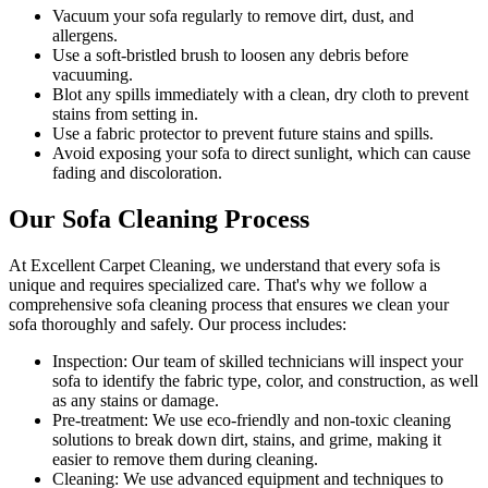
Vacuum your sofa regularly to remove dirt, dust, and
allergens
.
Use a soft-bristled brush to loosen any debris before
vacuuming.
Blot any spills immediately with a clean, dry cloth to prevent
stains from setting in.
Use a fabric protector to prevent future stains and spills.
Avoid exposing your sofa to direct sunlight, which can cause
fading and discoloration.
Our Sofa Cleaning Process
At Excellent Carpet Cleaning, we understand that every sofa is
unique and requires specialized care. That's why we follow a
comprehensive sofa cleaning process
that ensures we clean your
sofa thoroughly and safely. Our process includes:
Inspection:
Our team of skilled technicians will inspect your
sofa to identify the fabric type, color, and construction, as well
as any stains or damage.
Pre-treatment:
We use eco-friendly and non-toxic cleaning
solutions to break down dirt, stains, and grime, making it
easier to remove them during cleaning.
Cleaning:
We use advanced equipment and techniques to