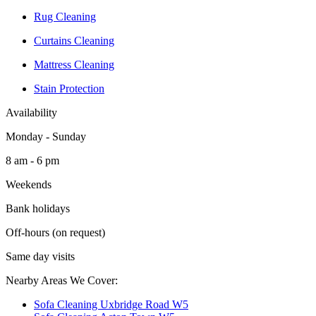
Rug Cleaning
Curtains Cleaning
Mattress Cleaning
Stain Protection
Availability
Monday - Sunday
8 am - 6 pm
Weekends
Bank holidays
Off-hours (on request)
Same day visits
Nearby Areas We Cover:
Sofa Cleaning Uxbridge Road W5