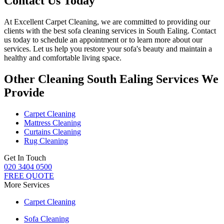
Contact Us Today
At
Excellent Carpet Cleaning
, we are committed to providing our
clients with
the best sofa cleaning services in South Ealing
. Contact
us today to schedule an appointment or to learn more about our
services. Let us help you restore your sofa's beauty and maintain a
healthy and comfortable living space.
Other Cleaning South Ealing Services We
Provide
Carpet Cleaning
Mattress Cleaning
Curtains Cleaning
Rug Cleaning
Get In Touch
020 3404 0500
FREE QUOTE
More Services
Carpet Cleaning
Sofa Cleaning