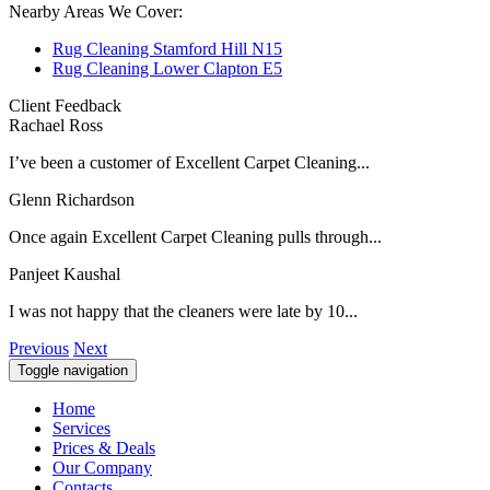
Nearby Areas We Cover:
Rug Cleaning Stamford Hill N15
Rug Cleaning Lower Clapton E5
Client Feedback
Rachael Ross
I’ve been a customer of Excellent Carpet Cleaning...
Glenn Richardson
Once again Excellent Carpet Cleaning pulls through...
Panjeet Kaushal
I was not happy that the cleaners were late by 10...
Previous
Next
Toggle navigation
Home
Services
Prices & Deals
Our Company
Contacts