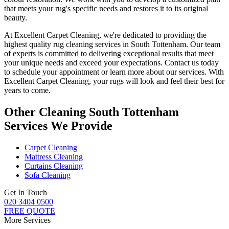
that meets your
rug's specific needs and restores it to its original
beauty
.
At Excellent Carpet Cleaning, we're dedicated to providing
the
highest quality rug cleaning services in South Tottenham
. Our team
of experts is committed to delivering exceptional results that meet
your unique needs and exceed your expectations. Contact us today
to schedule your appointment or learn more about our services.
With
Excellent Carpet Cleaning, your rugs will look and feel their best for
years to come
.
Other Cleaning South Tottenham
Services We Provide
Carpet Cleaning
Mattress Cleaning
Curtains Cleaning
Sofa Cleaning
Get In Touch
020 3404 0500
FREE QUOTE
More Services