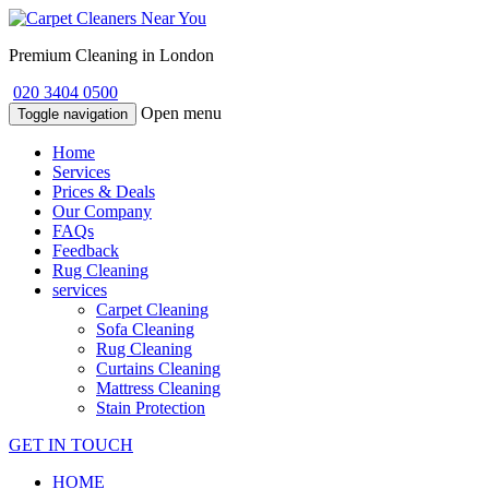
Premium Cleaning in London
020 3404 0500
Open menu
Toggle navigation
Home
Services
Prices & Deals
Our Company
FAQs
Feedback
Rug Cleaning
services
Carpet Cleaning
Sofa Cleaning
Rug Cleaning
Curtains Cleaning
Mattress Cleaning
Stain Protection
GET IN TOUCH
HOME