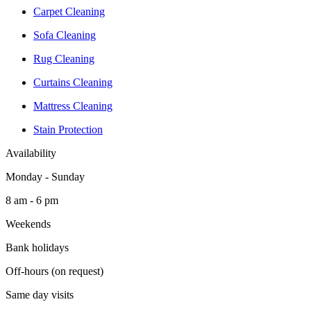
Carpet Cleaning
Sofa Cleaning
Rug Cleaning
Curtains Cleaning
Mattress Cleaning
Stain Protection
Availability
Monday - Sunday
8 am - 6 pm
Weekends
Bank holidays
Off-hours (on request)
Same day visits