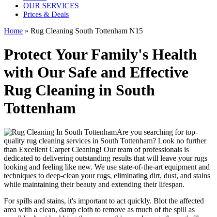
OUR SERVICES
Prices & Deals
Home
»
Rug Cleaning South Tottenham N15
Protect Your Family's Health
with Our Safe and Effective
Rug Cleaning in South
Tottenham
Are you searching for
top-
quality rug cleaning services in South Tottenham
? Look no further
than
Excellent Carpet Cleaning
! Our
team of professionals
is
dedicated to delivering outstanding results that will leave
your rugs
looking and feeling like new
. We use
state-of-the-art equipment and
techniques to deep-clean your rugs, eliminating dirt, dust, and stains
while maintaining their beauty and extending their lifespan.
For spills and stains, it's important to act quickly. Blot the affected
area with a clean, damp cloth to remove as much of the spill as