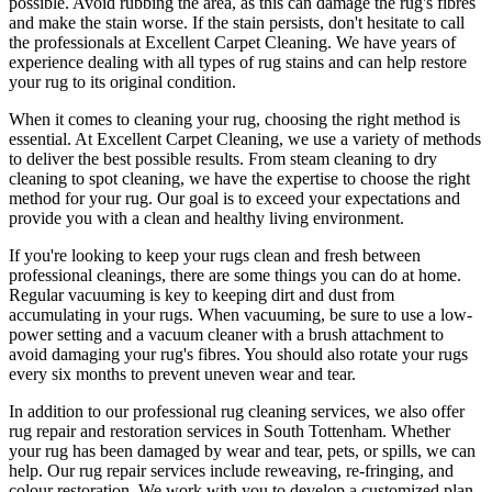
possible. Avoid rubbing the area, as this can damage the rug's fibres
and make the stain worse. If the stain persists, don't hesitate to call
the professionals at Excellent Carpet Cleaning
.
We have years of
experience dealing with all types of rug stains and can help restore
your rug to its original condition
.
When it comes to
cleaning your rug
, choosing the right method is
essential. At
Excellent Carpet Cleaning
, we use a variety of methods
to deliver the best possible results. From s
team cleaning to dry
cleaning to spot cleaning
, we have the expertise to choose the right
method for your rug. Our goal is to exceed your expectations and
provide you with a clean and healthy living environment.
If you're looking to
keep your rugs clean and fresh
between
professional cleanings
, there are some things you can do at home.
Regular vacuuming is key to keeping dirt and dust from
accumulating in your rugs. When vacuuming, be sure to use a low-
power setting and a
vacuum cleaner with a brush attachment
to
avoid damaging your rug's fibres. You should also rotate your rugs
every six months to prevent uneven wear and tear.
In addition to our
professional rug cleaning services
, we also offer
rug repair and restoration services in South Tottenham
. Whether
your rug has been damaged by wear and tear, pets, or spills, we can
help. Our
rug repair services include reweaving, re-fringing, and
colour restoration
. We work with you to develop a customized plan