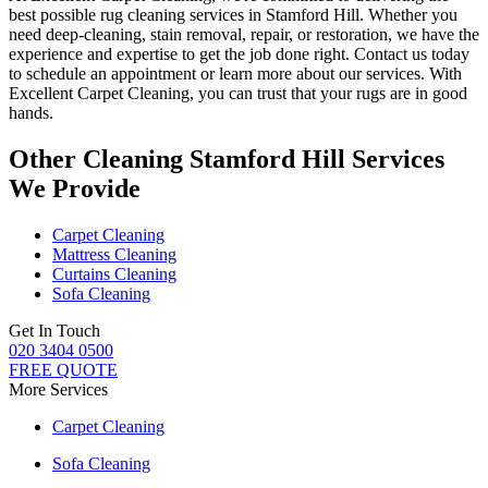
best possible rug cleaning services in Stamford Hill
. Whether you
need deep-cleaning, stain removal, repair, or restoration
, we have the
experience and expertise to get the job done right. Contact us today
to schedule an appointment or learn more about our services. With
Excellent Carpet Cleaning, you can trust that your rugs are in good
hands
.
Other Cleaning Stamford Hill Services
We Provide
Carpet Cleaning
Mattress Cleaning
Curtains Cleaning
Sofa Cleaning
Get In Touch
020 3404 0500
FREE QUOTE
More Services
Carpet Cleaning
Sofa Cleaning