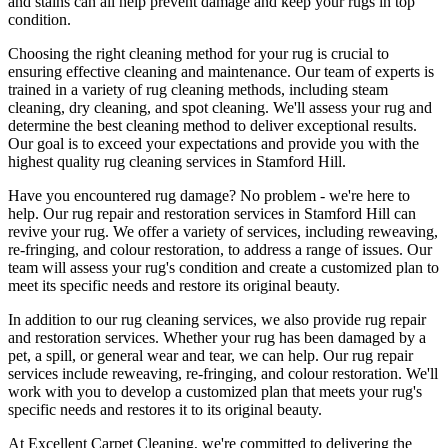
and stains can all help prevent damage and
keep your rugs in top
condition
.
Choosing
the right cleaning method for your rug
is crucial to
ensuring effective cleaning and maintenance. Our
team of experts is
trained in a variety of rug cleaning methods, including steam
cleaning, dry cleaning, and spot cleaning
. We'll assess your rug and
determine the best cleaning method to deliver exceptional results.
Our goal is to exceed your expectations and provide you with
the
highest quality rug cleaning services in Stamford Hill
.
Have you encountered rug damage? No problem - we're here to
help. Our
rug repair and restoration services in Stamford Hill
can
revive your rug.
We offer a variety of services, including reweaving,
re-fringing, and colour restoration
, to address a range of issues.
Our
team will assess your rug's condition
and create a customized plan to
meet its specific needs and restore its original beauty.
In addition to our
rug cleaning services
, we also provide
rug repair
and restoration services
. Whether your rug has been damaged by a
pet, a spill, or general wear and tear, we can help. Our
rug repair
services include reweaving, re-fringing, and colour restoration
. We'll
work with you to develop a customized plan that meets your
rug's
specific needs and restores it to its original beauty
.
At
Excellent Carpet Cleaning
, we're committed to delivering
the