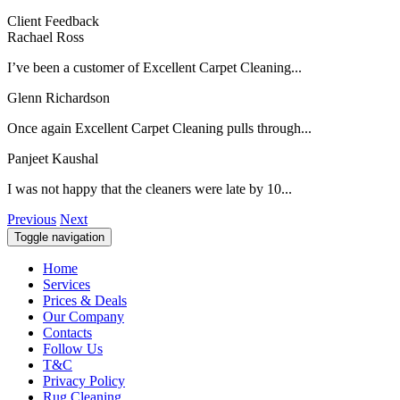
Client Feedback
Rachael Ross
I’ve been a customer of Excellent Carpet Cleaning...
Glenn Richardson
Once again Excellent Carpet Cleaning pulls through...
Panjeet Kaushal
I was not happy that the cleaners were late by 10...
Previous
Next
Toggle navigation
Home
Services
Prices & Deals
Our Company
Contacts
Follow Us
T&C
Privacy Policy
Rug Cleaning