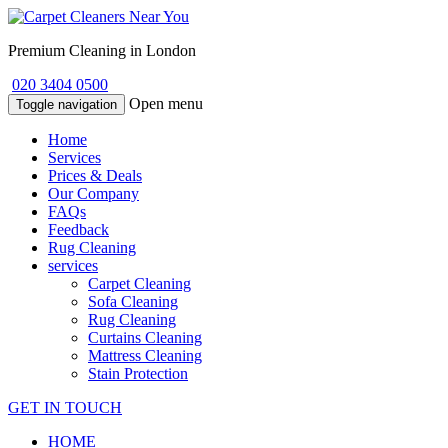
Premium Cleaning in London
020 3404 0500
Open menu
Toggle navigation
Home
Services
Prices & Deals
Our Company
FAQs
Feedback
Rug Cleaning
services
Carpet Cleaning
Sofa Cleaning
Rug Cleaning
Curtains Cleaning
Mattress Cleaning
Stain Protection
GET IN TOUCH
HOME