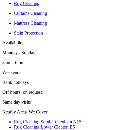
Rug Cleaning
Curtains Cleaning
Mattress Cleaning
Stain Protection
Availability
Monday - Sunday
8 am - 6 pm
Weekends
Bank holidays
Off-hours (on request)
Same day visits
Nearby Areas We Cover:
Rug Cleaning South Tottenham N15
Rug Cleaning Lower Clapton E5