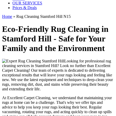
OUR SERVICES
Prices & Deals
Home
»
Rug Cleaning Stamford Hill N15
Eco-Friendly Rug Cleaning in
Stamford Hill - Safe for Your
Family and the Environment
Looking for
professional rug
cleaning services in Stamford Hill
? Look no further than
Excellent
Carpet Cleaning
! Our
team of experts
is dedicated to delivering
exceptional results that will leave your rugs looking and feeling like
new. We use
the latest equipment and techniques to deep-clean your
rugs, removing dirt, dust, and stains
while preserving their beauty
and extending their life.
At
Excellent Carpet Cleaning
, we understand that
maintaining your
rugs
at home can be a challenge. That's why we offer tips and
advice to help you
keep your rugs looking their best
.
Regular
vacuuming, rotating your rugs
, and acting quickly to clean up spills