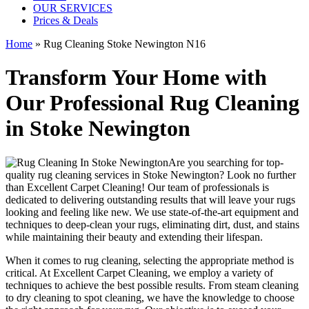
OUR SERVICES
Prices & Deals
Home
»
Rug Cleaning Stoke Newington N16
Transform Your Home with
Our Professional Rug Cleaning
in Stoke Newington
Are you searching for
top-
quality rug cleaning services in Stoke Newington
? Look no further
than
Excellent Carpet Cleaning
! Our
team of professionals
is
dedicated to delivering outstanding results that will leave
your rugs
looking and feeling like new
. We use
state-of-the-art equipment and
techniques to deep-clean your rugs, eliminating dirt, dust, and stains
while maintaining their beauty and extending their lifespan.
When it comes to
rug cleaning
, selecting the appropriate method is
critical. At
Excellent Carpet Cleaning
, we employ a variety of
techniques to achieve the best possible results. From
steam cleaning
to dry cleaning to spot cleaning
, we have the knowledge to choose