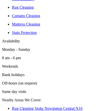
Rug Cleaning
Curtains Cleaning
Mattress Cleaning
Stain Protection
Availability
Monday - Sunday
8 am - 6 pm
Weekends
Bank holidays
Off-hours (on request)
Same day visits
Nearby Areas We Cover:
Rug Cleaning Stoke Newington Central N16