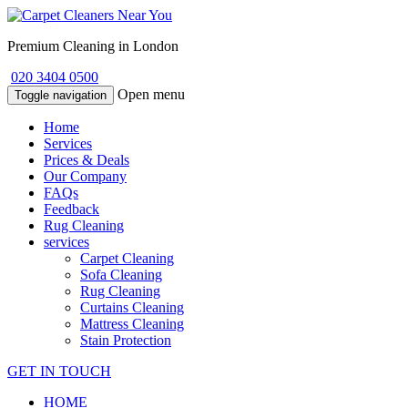
Premium Cleaning in London
020 3404 0500
Open menu
Toggle navigation
Home
Services
Prices & Deals
Our Company
FAQs
Feedback
Rug Cleaning
services
Carpet Cleaning
Sofa Cleaning
Rug Cleaning
Curtains Cleaning
Mattress Cleaning
Stain Protection
GET IN TOUCH
HOME