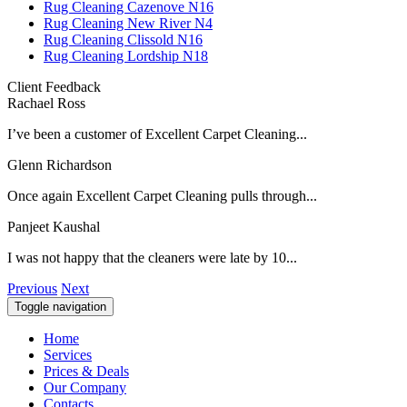
Rug Cleaning Cazenove N16
Rug Cleaning New River N4
Rug Cleaning Clissold N16
Rug Cleaning Lordship N18
Client Feedback
Rachael Ross
I’ve been a customer of Excellent Carpet Cleaning...
Glenn Richardson
Once again Excellent Carpet Cleaning pulls through...
Panjeet Kaushal
I was not happy that the cleaners were late by 10...
Previous
Next
Toggle navigation
Home
Services
Prices & Deals
Our Company
Contacts