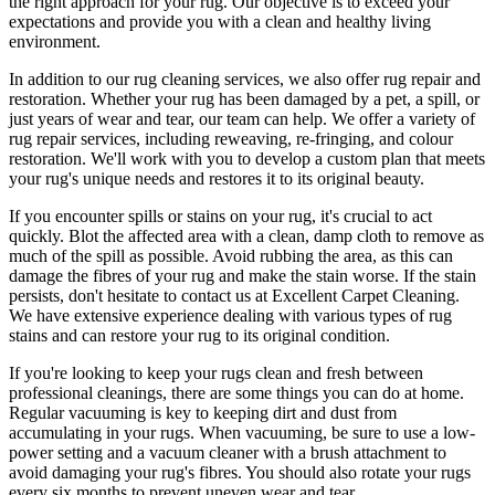
the right approach for your rug
. Our objective is to exceed your
expectations and provide you with a clean and healthy living
environment.
In addition to our
rug cleaning services
, we also offer
rug repair and
restoration
. Whether your rug has been damaged by a pet, a spill, or
just years of wear and tear, our team can help. We offer a
variety of
rug repair services, including reweaving, re-fringing, and colour
restoration
. We'll work with you to develop a custom plan that meets
your
rug's unique needs and restores it to its original beauty
.
If you encounter spills or stains on your rug, it's crucial to act
quickly. Blot the affected area with a clean, damp cloth to remove as
much of the spill as possible. Avoid rubbing the area, as this can
damage the fibres of your rug and make the stain worse. If the stain
persists, don't hesitate to
contact us at Excellent Carpet Cleaning.
We have extensive experience dealing with various types of rug
stains and can restore your rug to its original condition
.
If you're looking to
keep your rugs clean and fresh
between
professional cleanings
, there are some things you can do at home.
Regular vacuuming is key to keeping dirt and dust from
accumulating in your rugs. When vacuuming, be sure to use a low-
power setting and a
vacuum cleaner with a brush attachment
to
avoid damaging your rug's fibres. You should also rotate your rugs
every six months to prevent uneven wear and tear.