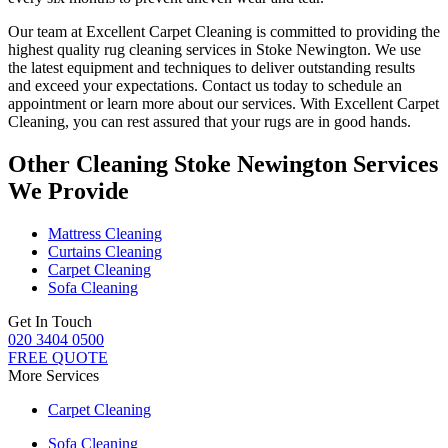
Our team at Excellent Carpet Cleaning is committed to providing
the
highest quality rug cleaning services in Stoke Newington
. We use
the latest equipment and techniques to deliver outstanding results
and exceed your expectations. Contact us today to schedule an
appointment or learn more about our services.
With Excellent Carpet
Cleaning, you can rest assured that your rugs are in good hands
.
Other Cleaning Stoke Newington Services
We Provide
Mattress Cleaning
Curtains Cleaning
Carpet Cleaning
Sofa Cleaning
Get In Touch
020 3404 0500
FREE QUOTE
More Services
Carpet Cleaning
Sofa Cleaning