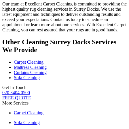
Our team at Excellent Carpet Cleaning is committed to providing
the
highest quality rug cleaning services in Surrey Docks
. We use the
latest equipment and techniques to deliver outstanding results and
exceed your expectations. Contact us today to schedule an
appointment or learn more about our services.
With Excellent Carpet
Cleaning, you can rest assured that your rugs are in good hands
.
Other Cleaning Surrey Docks Services
We Provide
Carpet Cleaning
Mattress Cleaning
Curtains Cleaning
Sofa Cleaning
Get In Touch
020 3404 0500
FREE QUOTE
More Services
Carpet Cleaning
Sofa Cleaning