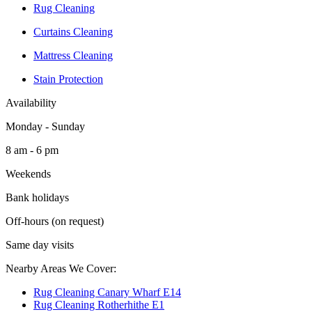
Rug Cleaning
Curtains Cleaning
Mattress Cleaning
Stain Protection
Availability
Monday - Sunday
8 am - 6 pm
Weekends
Bank holidays
Off-hours (on request)
Same day visits
Nearby Areas We Cover:
Rug Cleaning Canary Wharf E14
Rug Cleaning Rotherhithe E1