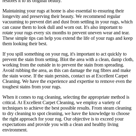
restores it to its original beauty
.
Maintaining your rugs
at home is also essential to ensuring their
longevity and preserving their beauty. We recommend
regular
vacuuming to prevent dirt and dust from settling in your rugs
, which
can cause them to look dull and worn out. It's also important to
rotate your rugs every six months to prevent uneven wear and tear.
These simple tips can help you extend the life of your rugs and keep
them looking their best.
If you spill something on your rug, it's important to act quickly to
prevent the stain from setting. Blot the area with a clean, damp cloth,
working from the outside in to prevent the stain from spreading.
Avoid rubbing the area, as this can damage the rug fibres and make
the stain worse. If the stain persists,
contact us at Excellent Carpet
Cleaning. We have the experience and expertise to remove even the
toughest stains from your rugs
.
When it comes to
rug cleaning
, selecting the appropriate method is
critical. At
Excellent Carpet Cleaning
, we employ a variety of
techniques to achieve the best possible results. From
steam cleaning
to dry cleaning to spot cleaning
, we have the knowledge to choose
the right approach for your rug
. Our objective is to exceed your
expectations and provide you with a clean and healthy living
environment.