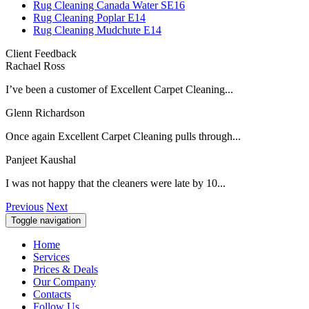
Rug Cleaning Canada Water SE16
Rug Cleaning Poplar E14
Rug Cleaning Mudchute E14
Client Feedback
Rachael Ross
I’ve been a customer of Excellent Carpet Cleaning...
Glenn Richardson
Once again Excellent Carpet Cleaning pulls through...
Panjeet Kaushal
I was not happy that the cleaners were late by 10...
Previous
Next
Toggle navigation
Home
Services
Prices & Deals
Our Company
Contacts
Follow Us