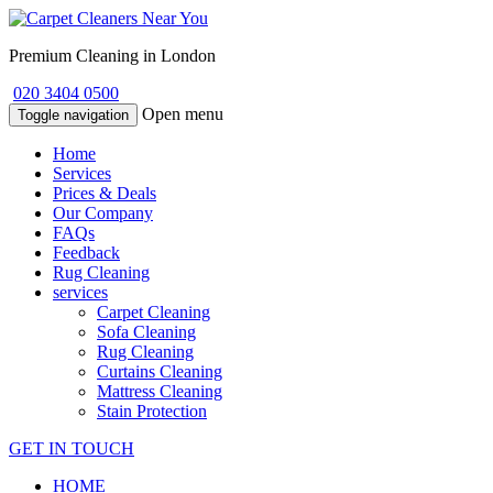
Premium Cleaning in London
020 3404 0500
Open menu
Toggle navigation
Home
Services
Prices & Deals
Our Company
FAQs
Feedback
Rug Cleaning
services
Carpet Cleaning
Sofa Cleaning
Rug Cleaning
Curtains Cleaning
Mattress Cleaning
Stain Protection
GET IN TOUCH
HOME