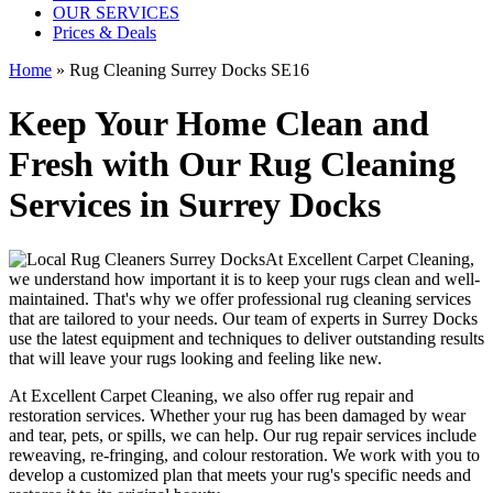
OUR SERVICES
Prices & Deals
Home
»
Rug Cleaning Surrey Docks SE16
Keep Your Home Clean and
Fresh with Our Rug Cleaning
Services in Surrey Docks
At
Excellent Carpet Cleaning
,
we understand how important it is to
keep your rugs clean and well-
maintained
. That's why we offer
professional rug cleaning services
that are tailored to your needs. Our
team of experts in Surrey Docks
use
the latest equipment and techniques
to deliver outstanding results
that will leave
your rugs looking and feeling like new
.
At
Excellent Carpet Cleaning
, we also
offer rug repair and
restoration services
. Whether your rug has been damaged by wear
and tear, pets, or spills, we can help. Our
rug repair services include
reweaving, re-fringing, and colour restoration
. We work with you to
develop a customized plan that meets your
rug's specific needs and