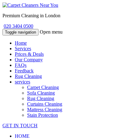
Premium Cleaning in London
020 3404 0500
Open menu
Toggle navigation
Home
Services
Prices & Deals
Our Company
FAQs
Feedback
Rug Cleaning
services
Carpet Cleaning
Sofa Cleaning
Rug Cleaning
Curtains Cleaning
Mattress Cleaning
Stain Protection
GET IN TOUCH
HOME