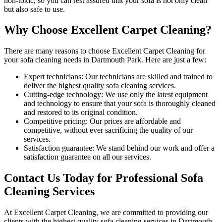
non-toxic
, so you can rest assured that your sofa is not only clean
but also safe to use.
Why Choose Excellent Carpet Cleaning?
There are many reasons to
choose Excellent Carpet Cleaning for
your sofa cleaning needs in Dartmouth Park
. Here are just a few:
Expert technicians:
Our technicians are skilled and trained to
deliver the highest quality sofa cleaning services.
Cutting-edge technology:
We use only the latest equipment
and technology to ensure that your sofa is thoroughly cleaned
and restored to its original condition.
Competitive pricing:
Our prices are affordable and
competitive, without ever sacrificing the quality of our
services.
Satisfaction guarantee:
We stand behind our work and offer a
satisfaction guarantee on all our services.
Contact Us Today for Professional Sofa
Cleaning Services
At
Excellent Carpet Cleaning
, we are committed to providing our
clients with
the highest quality sofa cleaning services in Dartmouth