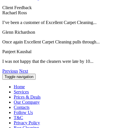
Client Feedback
Rachael Ross
I’ve been a customer of Excellent Carpet Cleaning...
Glenn Richardson
Once again Excellent Carpet Cleaning pulls through...
Panjeet Kaushal
I was not happy that the cleaners were late by 10...
Previous
Next
Toggle navigation
Home
Services
Prices & Deals
Our Company
Contacts
Follow Us
T&C
Privacy Policy
Rug Cleaning