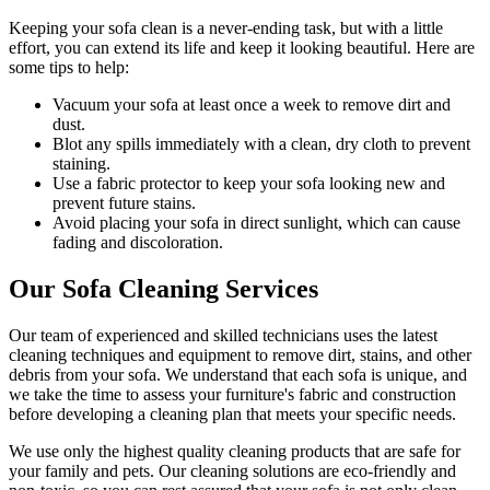
Keeping your sofa clean
is a never-ending task, but with a little
effort, you can extend its life and keep it looking beautiful. Here are
some tips to help:
Vacuum your sofa
at least once a week to remove dirt and
dust.
Blot any spills immediately with a
clean, dry cloth to prevent
staining
.
Use a fabric protector to keep your sofa looking new and
prevent future stains.
Avoid placing your sofa in direct sunlight, which can cause
fading and discoloration.
Our Sofa Cleaning Services
Our
team of experienced and skilled technicians
uses the
latest
cleaning techniques and equipment
to remove dirt, stains, and other
debris from your sofa. We understand that each sofa is unique, and
we take the time to assess your furniture's fabric and construction
before developing a cleaning plan that meets your specific needs.
We use only
the highest quality cleaning products
that are safe for
your family and pets.
Our cleaning solutions are eco-friendly and