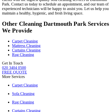
Park.
Contact us today to schedule an appointment, and our
team of
experienced technicians
will be happy to assist you. Let us help you
maintain a healthy, hygienic, and fresh living space.
Other Cleaning Dartmouth Park Services
We Provide
Carpet Cleaning
Mattress Cleaning
Curtains Cleaning
Rug Cleaning
Get In Touch
020 3404 0500
FREE QUOTE
More Services
Carpet Cleaning
Sofa Cleaning
Rug Cleaning
Curtains Cleaning