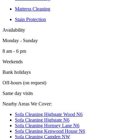
Mattress Cleaning
Stain Protection
Availability
Monday - Sunday
8 am - 6 pm
Weekends
Bank holidays
Off-hours (on request)
Same day visits
Nearby Areas We Cover:
Sofa Cleaning Highgate Wood N6
Sofa Cleaning Highgate N6
Sofa Cleaning Hornsey Lane N6
Sofa Cleaning Kenwood House N6
Sofa Cleaning Camden NW