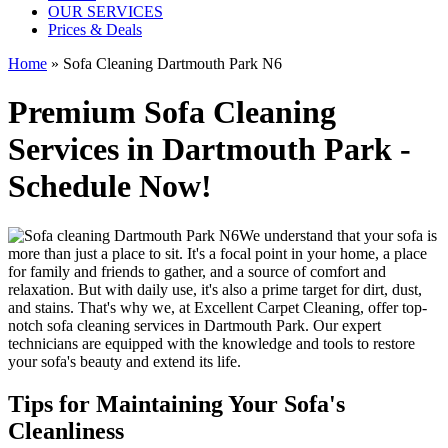
OUR SERVICES
Prices & Deals
Home
»
Sofa Cleaning Dartmouth Park N6
Premium Sofa Cleaning
Services in Dartmouth Park -
Schedule Now!
We understand that your sofa is
more than just a place to sit. It's a focal point in your home, a place
for family and friends to gather, and a source of comfort and
relaxation. But with daily use, it's also a prime target for dirt, dust,
and stains. That's why we, at
Excellent Carpet Cleaning
, offer
top-
notch sofa cleaning services in Dartmouth Park
. Our expert
technicians are equipped with the knowledge and tools to restore
your sofa's beauty and extend its life.
Tips for Maintaining Your Sofa's
Cleanliness