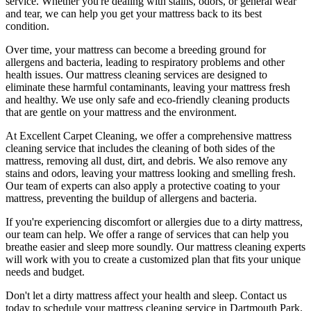
service.
Whether you're dealing with stains, odors, or general wear
and tear, we can help you get your mattress back to its best
condition.
Over time, your mattress can become a breeding ground for
allergens and bacteria, leading to respiratory problems and other
health issues. Our
mattress cleaning services
are designed to
eliminate these harmful contaminants,
leaving your mattress fresh
and healthy. We use only
safe and eco-friendly cleaning products
that are gentle on your mattress and the environment.
At
Excellent Carpet Cleaning
, we offer a
comprehensive mattress
cleaning service that includes the cleaning of both sides of the
mattress, removing all dust, dirt, and debris
. We also remove any
stains and odors, leaving your
mattress looking and smelling fresh.
Our
team of experts
can also apply a protective coating to your
mattress, preventing the buildup of allergens and bacteria.
If you're experiencing discomfort or allergies due to a dirty mattress,
our team can help. We offer a range of services that can help you
breathe easier and sleep more soundly. Our
mattress cleaning experts
will work with you to create a customized plan that fits your unique
needs and budget.
Don't let a dirty mattress affect your health and sleep. Contact us
today to schedule your
mattress cleaning service in Dartmouth Park
.