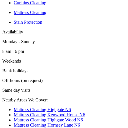
Curtains Cleaning
Mattress Cleaning
Stain Protection
Availability
Monday - Sunday
8 am - 6 pm
Weekends
Bank holidays
Off-hours (on request)
Same day visits
Nearby Areas We Cover:
Mattress Cleaning Highgate N6
Mattress Cleaning Kenwood House N6
Mattress Cleaning Highgate Wood N6
Mattress Cleaning Hornsey Lane N6