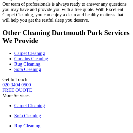
Our
team of professionals
is always ready to answer any questions
you may have and provide you with a free quote. With
Excellent
Carpet Cleaning
, you can enjoy a
clean and healthy mattress
that
will help you get the restful sleep you deserve.
Other Cleaning Dartmouth Park Services
We Provide
Carpet Cleaning
Curtains Cleaning
Rug Cleaning
Sofa Cleaning
Get In Touch
020 3404 0500
FREE QUOTE
More Services
Carpet Cleaning
Sofa Cleaning
Rug Cleaning