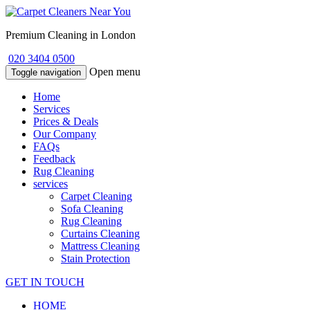
Premium Cleaning in London
020 3404 0500
Open menu
Toggle navigation
Home
Services
Prices & Deals
Our Company
FAQs
Feedback
Rug Cleaning
services
Carpet Cleaning
Sofa Cleaning
Rug Cleaning
Curtains Cleaning
Mattress Cleaning
Stain Protection
GET IN TOUCH
HOME