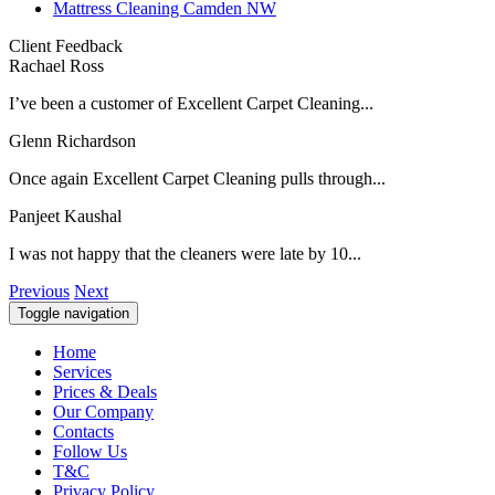
Mattress Cleaning Camden NW
Client Feedback
Rachael Ross
I’ve been a customer of Excellent Carpet Cleaning...
Glenn Richardson
Once again Excellent Carpet Cleaning pulls through...
Panjeet Kaushal
I was not happy that the cleaners were late by 10...
Previous
Next
Toggle navigation
Home
Services
Prices & Deals
Our Company
Contacts
Follow Us
T&C
Privacy Policy