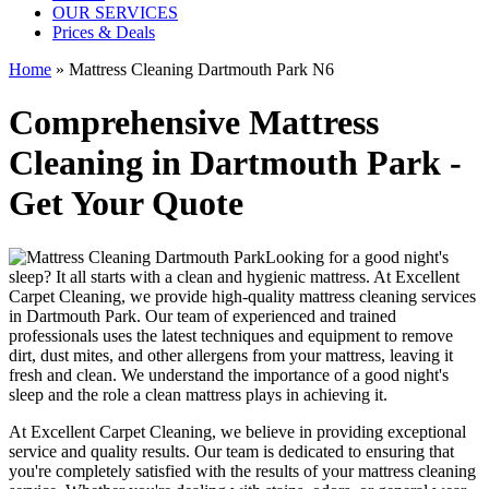
OUR SERVICES
Prices & Deals
Home
»
Mattress Cleaning Dartmouth Park N6
Comprehensive Mattress
Cleaning in Dartmouth Park -
Get Your Quote
Looking for a good night's
sleep? It all starts with a clean and hygienic mattress. At
Excellent
Carpet Cleaning
, we provide
high-quality mattress cleaning services
in Dartmouth Park
. Our team of
experienced and trained
professionals
uses
the latest techniques and equipment
to remove
dirt, dust mites, and other allergens from your mattress, leaving it
fresh and clean. We understand the importance of a good night's
sleep and the role a
clean mattress
plays in achieving it.
At
Excellent Carpet Cleaning
, we believe in providing exceptional
service and quality results. Our team is dedicated to ensuring that
you're completely satisfied with the results of your
mattress cleaning