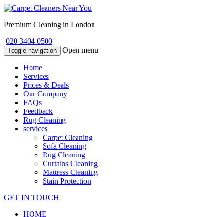
Premium Cleaning in London
020 3404 0500
Open menu
Toggle navigation
Home
Services
Prices & Deals
Our Company
FAQs
Feedback
Rug Cleaning
services
Carpet Cleaning
Sofa Cleaning
Rug Cleaning
Curtains Cleaning
Mattress Cleaning
Stain Protection
GET IN TOUCH
HOME