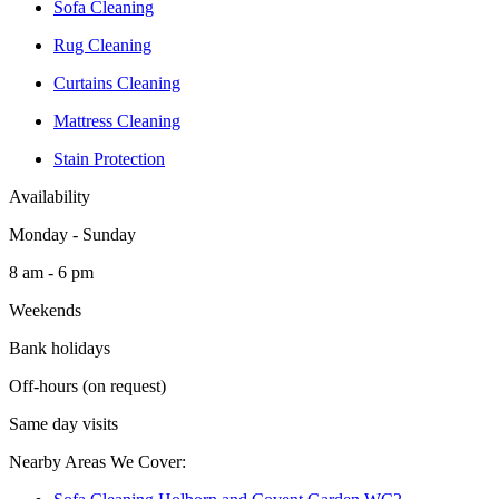
Sofa Cleaning
Rug Cleaning
Curtains Cleaning
Mattress Cleaning
Stain Protection
Availability
Monday - Sunday
8 am - 6 pm
Weekends
Bank holidays
Off-hours (on request)
Same day visits
Nearby Areas We Cover: