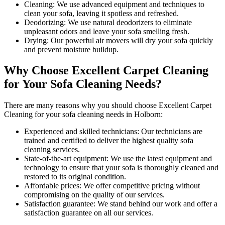
Cleaning:
We use advanced equipment and techniques to
clean your sofa, leaving it spotless and refreshed.
Deodorizing
: We use natural deodorizers to eliminate
unpleasant odors and leave your sofa smelling fresh.
Drying
: Our powerful air movers will dry your sofa quickly
and prevent moisture buildup.
Why Choose Excellent Carpet Cleaning
for Your Sofa Cleaning Needs?
There are many reasons why you should
choose Excellent Carpet
Cleaning for your sofa cleaning needs in Holborn
:
Experienced and skilled technicians:
Our technicians are
trained and certified to deliver the highest quality sofa
cleaning services.
State-of-the-art equipment:
We use the latest equipment and
technology to ensure that your sofa is thoroughly cleaned and
restored to its original condition.
Affordable prices:
We offer competitive pricing without
compromising on the quality of our services.
Satisfaction guarantee:
We stand behind our work and offer a
satisfaction guarantee on all our services.