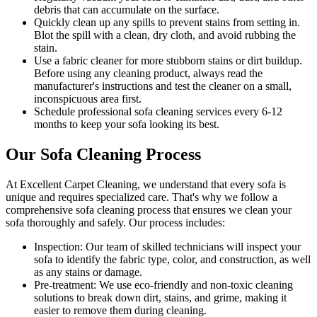
debris that can accumulate on the surface.
Quickly clean up any spills to prevent stains from setting in.
Blot the spill with a clean, dry cloth, and avoid rubbing the
stain.
Use a fabric cleaner for more stubborn stains or dirt buildup.
Before using any
cleaning product
, always read the
manufacturer's instructions and test the cleaner on a small,
inconspicuous area first.
Schedule professional
sofa cleaning services
every 6-12
months to keep your sofa looking its best.
Our Sofa Cleaning Process
At Excellent Carpet Cleaning, we understand that every sofa is
unique and requires specialized care. That's why we follow a
comprehensive sofa cleaning process
that ensures we clean your
sofa thoroughly and safely. Our process includes:
Inspection:
Our team of skilled technicians will inspect your
sofa to identify the fabric type, color, and construction, as well
as any stains or damage.
Pre-treatment:
We use eco-friendly and non-toxic cleaning
solutions to break down dirt, stains, and grime, making it
easier to remove them during cleaning.