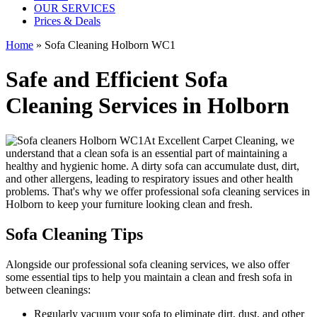
OUR SERVICES
Prices & Deals
Home
»
Sofa Cleaning Holborn WC1
Safe and Efficient Sofa
Cleaning Services in Holborn
At
Excellent Carpet Cleaning
, we
understand that a clean sofa is an essential part of maintaining a
healthy and hygienic home. A dirty sofa can accumulate dust, dirt,
and other allergens, leading to respiratory issues and other health
problems. That's why we offer
professional sofa cleaning services in
Holborn
to keep your furniture looking clean and fresh.
Sofa Cleaning Tips
Alongside our
professional sofa cleaning services
, we also offer
some essential tips to help you maintain a
clean and fresh sofa in
between cleanings
:
Regularly vacuum your sofa to eliminate dirt, dust, and other