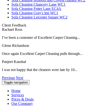
Sofa Cleaning Holborn and Covent Garden WC2
Sofa Cleaning Chancery Lane WC1
Sofa Cleaning Fetter Lane EC4A
Sofa Cleaning Gray's Inn WC1
Sofa Cleaning Leicester Square WC2
Client Feedback
Rachael Ross
I’ve been a customer of Excellent Carpet Cleaning...
Glenn Richardson
Once again Excellent Carpet Cleaning pulls through...
Panjeet Kaushal
I was not happy that the cleaners were late by 10...
Previous
Next
Toggle navigation
Home
Services
Prices & Deals
Our Company