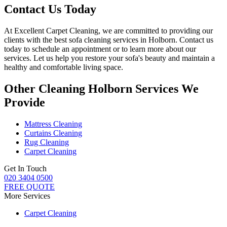
Contact Us Today
At
Excellent Carpet Cleaning
, we are committed to providing our
clients with
the best sofa cleaning services in Holborn
. Contact us
today to schedule an appointment or to learn more about our
services. Let us help you restore your sofa's beauty and maintain a
healthy and comfortable living space.
Other Cleaning Holborn Services We
Provide
Mattress Cleaning
Curtains Cleaning
Rug Cleaning
Carpet Cleaning
Get In Touch
020 3404 0500
FREE QUOTE
More Services
Carpet Cleaning