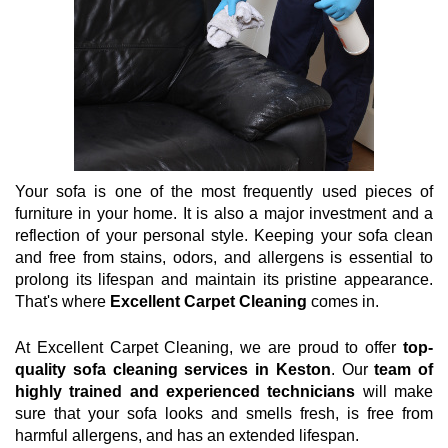
Your sofa is one of the most frequently used pieces of
furniture in your home. It is also a major investment and a
reflection of your personal style. Keeping your sofa clean
and free from stains, odors, and allergens is essential to
prolong its lifespan and maintain its pristine appearance.
That's where
Excellent Carpet Cleaning
comes in.
At Excellent Carpet Cleaning, we are proud to offer
top-
quality sofa cleaning services in Keston
. Our
team of
highly trained and experienced technicians
will make
sure that your sofa looks and smells fresh, is free from
harmful allergens, and has an extended lifespan.