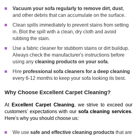
Vacuum your sofa regularly to remove dirt, dust
,
and other debris that can accumulate on the surface.
Clean spills immediately to prevent stains from setting
in. Blot the spill with a clean, dry cloth and avoid
rubbing the stain.
Use a fabric cleaner for stubborn stains or dirt buildup.
Always check the manufacturer's instructions before
using any
cleaning products on your sofa
.
Hire
professional sofa cleaners for a deep cleaning
every 6-12 months to keep your sofa looking its best.
Why Choose Excellent Carpet Cleaning?
At
Excellent Carpet Cleaning
, we strive to exceed our
customers' expectations with our
sofa cleaning services
.
Here's why you should choose us:
We use
safe and effective cleaning products
that are