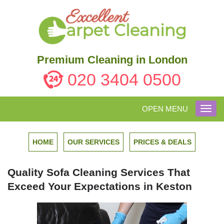
Premium Cleaning in London
020 3404 0500
OPEN MENU
Toggl
navig
HOME
OUR SERVICES
PRICES & DEALS
Quality Sofa Cleaning Services That
Exceed Your Expectations in Keston