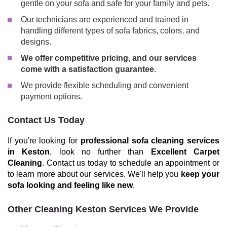
gentle on your sofa and safe for your family and pets.
Our technicians are experienced and trained in
handling different types of sofa fabrics, colors, and
designs.
We offer competitive pricing, and our services
come with a satisfaction guarantee
.
We provide flexible scheduling and convenient
payment options.
Contact Us Today
If you're looking for
professional sofa cleaning services
in Keston
, look no further than
Excellent Carpet
Cleaning
. Contact us today to schedule an appointment or
to learn more about our services. We'll help you
keep your
sofa looking and feeling like new
.
Other Cleaning Keston Services We Provide