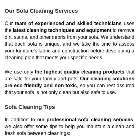
Our Sofa Cleaning Services
Our
team of experienced and skilled technicians
uses
the
latest cleaning techniques and equipment
to remove
dirt, stains, and other debris from your sofa. We understand
that each sofa is unique, and we take the time to assess
your furniture's fabric and construction before developing a
cleaning plan that meets your specific needs.
We use only
the highest quality cleaning products
that
are safe for your family and pets.
Our cleaning solutions
are eco-friendly and non-toxic
, so you can rest assured
that your sofa is not only clean but also safe to use.
Sofa Cleaning Tips
In addition to our
professional sofa cleaning services
,
we also offer some tips to help you maintain a clean and
fresh sofa between cleanings: