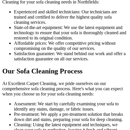
Cleaning for your sofa cleaning needs in Northfields
:
Experienced and skilled technicians:
Our technicians are
trained and certified to deliver the highest quality sofa
cleaning services.
State-of-the-art equipment:
We use the latest equipment and
technology to ensure that your sofa is thoroughly cleaned and
restored to its original condition.
Affordable prices:
We offer competitive pricing without
compromising on the quality of our services.
Satisfaction guarantee:
We stand behind our work and offer a
satisfaction guarantee on all our services.
Our Sofa Cleaning Process
At
Excellent Carpet Cleaning
, we pride ourselves on our
comprehensive sofa cleaning process
. Here's what you can expect
when you choose us for your sofa cleaning needs:
Assessment:
We start by carefully examining your sofa to
identify any stains, damage, or fabric issues.
Pre-treatment:
We apply a pre-treatment solution that breaks
down dirt and stains, preparing your sofa for deep cleaning.
Cleaning:
Using the latest equipment and techniques, we
clean your sofa to perfection, leaving it fresh and vibrant.