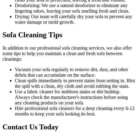
Deodorizing:
We use a natural deodorizer to eliminate any
lingering odors, leaving your sofa smelling fresh and clean.
Drying:
Our team will carefully dry your sofa to prevent any
water damage or mold growth.
Sofa Cleaning Tips
In addition to our
professional sofa cleaning services
, we also offer
some tips to help you maintain a clean and fresh sofa between
cleanings:
Vacuum your sofa regularly to remove dirt, dust
, and other
debris that can accumulate on the surface.
Clean spills immediately to prevent stains from setting in. Blot
the spill with a clean, dry cloth and avoid rubbing the stain.
Use a fabric cleaner for stubborn stains or dirt buildup.
Always check the manufacturer's instructions before using
any
cleaning products on your sofa
.
Hire
professional sofa cleaners for a deep cleaning
every 6-12
months to keep your sofa looking its best.
Contact Us Today