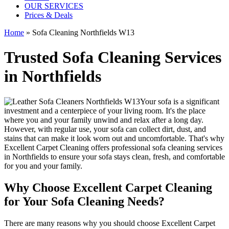
OUR SERVICES
Prices & Deals
Home
»
Sofa Cleaning Northfields W13
Trusted Sofa Cleaning Services
in Northfields
Your sofa is a significant
investment and a centerpiece of your living room. It's the place
where you and your family unwind and relax after a long day.
However, with regular use, your sofa can collect dirt, dust, and
stains that can make it look worn out and uncomfortable. That's why
Excellent Carpet Cleaning
offers
professional sofa cleaning services
in Northfields
to ensure your sofa stays clean, fresh, and comfortable
for you and your family.
Why Choose Excellent Carpet Cleaning
for Your Sofa Cleaning Needs?
There are many reasons why you should
choose Excellent Carpet