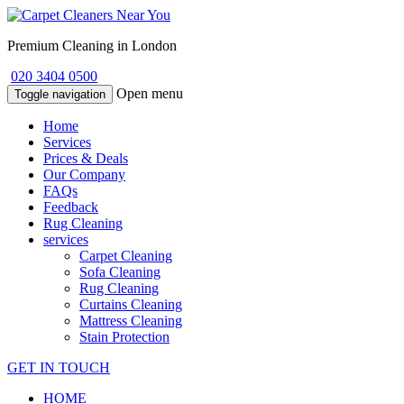
Premium Cleaning in London
020 3404 0500
Open menu
Toggle navigation
Home
Services
Prices & Deals
Our Company
FAQs
Feedback
Rug Cleaning
services
Carpet Cleaning
Sofa Cleaning
Rug Cleaning
Curtains Cleaning
Mattress Cleaning
Stain Protection
GET IN TOUCH
HOME