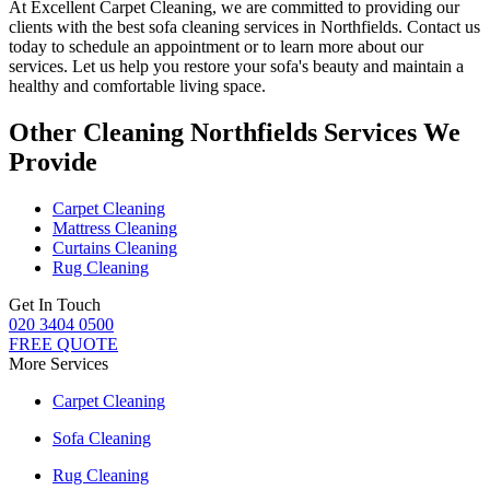
At
Excellent Carpet Cleaning
, we are committed to providing our
clients with
the best sofa cleaning services in Northfields
. Contact us
today to schedule an appointment or to learn more about our
services. Let us help you restore your sofa's beauty and maintain a
healthy and comfortable living space.
Other Cleaning Northfields Services We
Provide
Carpet Cleaning
Mattress Cleaning
Curtains Cleaning
Rug Cleaning
Get In Touch
020 3404 0500
FREE QUOTE
More Services
Carpet Cleaning
Sofa Cleaning
Rug Cleaning