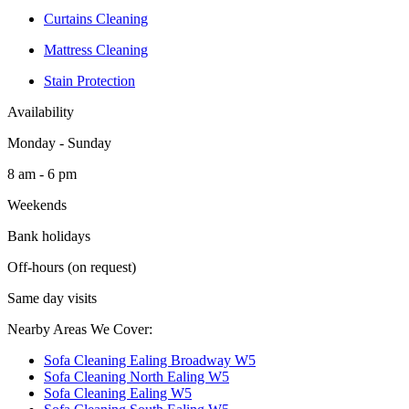
Curtains Cleaning
Mattress Cleaning
Stain Protection
Availability
Monday - Sunday
8 am - 6 pm
Weekends
Bank holidays
Off-hours (on request)
Same day visits
Nearby Areas We Cover:
Sofa Cleaning Ealing Broadway W5
Sofa Cleaning North Ealing W5
Sofa Cleaning Ealing W5