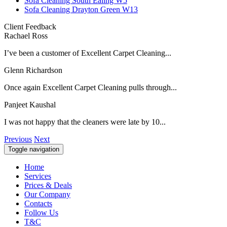
Sofa Cleaning South Ealing W5
Sofa Cleaning Drayton Green W13
Client Feedback
Rachael Ross
I’ve been a customer of Excellent Carpet Cleaning...
Glenn Richardson
Once again Excellent Carpet Cleaning pulls through...
Panjeet Kaushal
I was not happy that the cleaners were late by 10...
Previous
Next
Toggle navigation
Home
Services
Prices & Deals
Our Company
Contacts
Follow Us
T&C