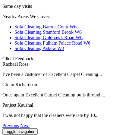
Same day visits
Nearby Areas We Cover:
Sofa Cleaning Barons Court W6
Sofa Cleaning Stamford Brook W6
Sofa Cleaning Goldhawk Road W6
Sofa Cleaning Fulham Palace Road W6
Sofa Cleaning Askew W3
Client Feedback
Rachael Ross
I’ve been a customer of Excellent Carpet Cleaning...
Glenn Richardson
Once again Excellent Carpet Cleaning pulls through...
Panjeet Kaushal
I was not happy that the cleaners were late by 10...
Previous
Next
Toggle navigation