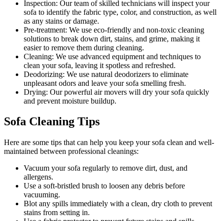
Inspection:
Our team of skilled technicians will inspect your
sofa to identify the fabric type, color, and construction, as well
as any stains or damage.
Pre-treatment:
We use eco-friendly and non-toxic cleaning
solutions to break down dirt, stains, and grime, making it
easier to remove them during cleaning.
Cleaning:
We use advanced equipment and techniques to
clean your sofa, leaving it spotless and refreshed.
Deodorizing
: We use natural deodorizers to eliminate
unpleasant odors and leave your sofa smelling fresh.
Drying
: Our powerful air movers will dry your sofa quickly
and prevent moisture buildup.
Sofa Cleaning Tips
Here are some tips that can help you
keep your sofa clean
and well-
maintained between
professional cleanings
:
Vacuum your sofa regularly to remove dirt, dust, and
allergens
.
Use a soft-bristled brush to loosen any debris before
vacuuming.
Blot any spills immediately with a clean, dry cloth to prevent
stains from setting in.