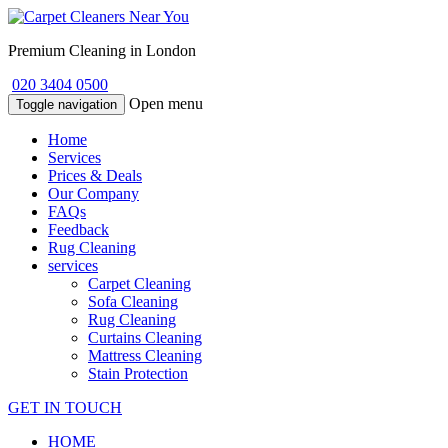
Premium Cleaning in London
020 3404 0500
Open menu
Toggle navigation
Home
Services
Prices & Deals
Our Company
FAQs
Feedback
Rug Cleaning
services
Carpet Cleaning
Sofa Cleaning
Rug Cleaning
Curtains Cleaning
Mattress Cleaning
Stain Protection
GET IN TOUCH
HOME