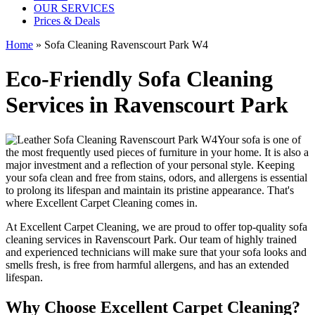
OUR SERVICES
Prices & Deals
Home
»
Sofa Cleaning Ravenscourt Park W4
Eco-Friendly Sofa Cleaning
Services in Ravenscourt Park
Your sofa is one of
the most frequently used pieces of furniture in your home. It is also a
major investment and a reflection of your personal style. Keeping
your sofa clean and free from stains, odors, and allergens is essential
to prolong its lifespan and maintain its pristine appearance. That's
where
Excellent Carpet Cleaning
comes in.
At Excellent Carpet Cleaning, we are proud to offer
top-quality sofa
cleaning services in Ravenscourt Park
. Our
team of highly trained
and experienced technicians
will make sure that your sofa looks and
smells fresh, is free from harmful allergens, and has an extended
lifespan.
Why Choose Excellent Carpet Cleaning?