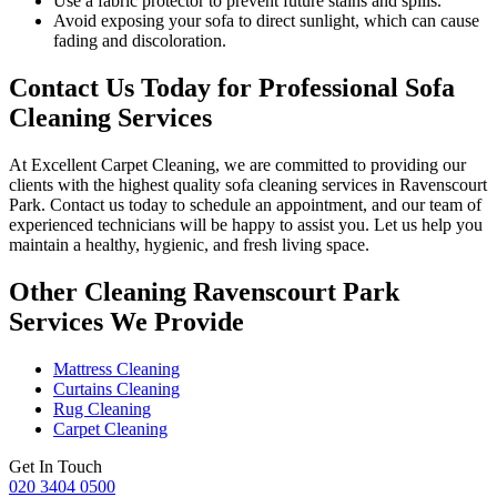
Use a fabric protector to prevent future stains and spills.
Avoid exposing your sofa to direct sunlight, which can cause
fading and discoloration.
Contact Us Today for Professional Sofa
Cleaning Services
At
Excellent Carpet Cleaning
, we are committed to providing our
clients with
the highest quality sofa cleaning services in Ravenscourt
Park.
Contact us today to schedule an appointment, and our
team of
experienced technicians
will be happy to assist you. Let us help you
maintain a healthy, hygienic, and fresh living space.
Other Cleaning Ravenscourt Park
Services We Provide
Mattress Cleaning
Curtains Cleaning
Rug Cleaning
Carpet Cleaning
Get In Touch
020 3404 0500