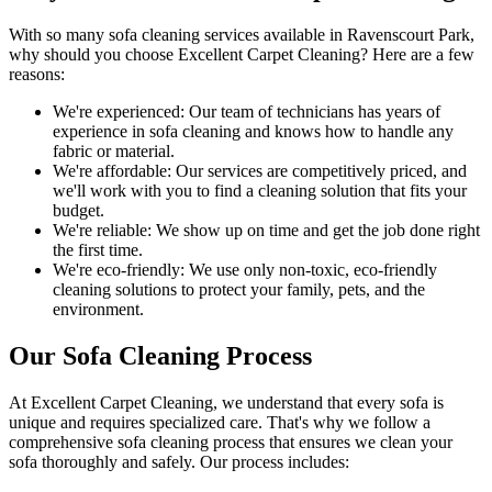
With so many
sofa cleaning services available in Ravenscourt Park
,
why should you choose
Excellent Carpet Cleaning
? Here are a few
reasons:
We're experienced:
Our team of technicians has years of
experience in sofa cleaning and knows how to handle any
fabric or material.
We're affordable:
Our services are competitively priced, and
we'll work with you to find a cleaning solution that fits your
budget.
We're reliable:
We show up on time and get the job done right
the first time.
We're eco-friendly:
We use only
non-toxic, eco-friendly
cleaning solutions
to protect your family, pets, and the
environment.
Our Sofa Cleaning Process
At Excellent Carpet Cleaning, we understand that every sofa is
unique and requires specialized care. That's why we follow a
comprehensive sofa cleaning process
that ensures we clean your
sofa thoroughly and safely. Our process includes: