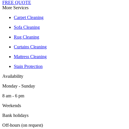
FREE QUOTE
More Services
Carpet Cleaning
Sofa Cleaning
Rug Cleaning
Curtains Cleaning
Mattress Cleaning
Stain Protection
Availability
Monday - Sunday
8 am - 6 pm
Weekends
Bank holidays
Off-hours (on request)