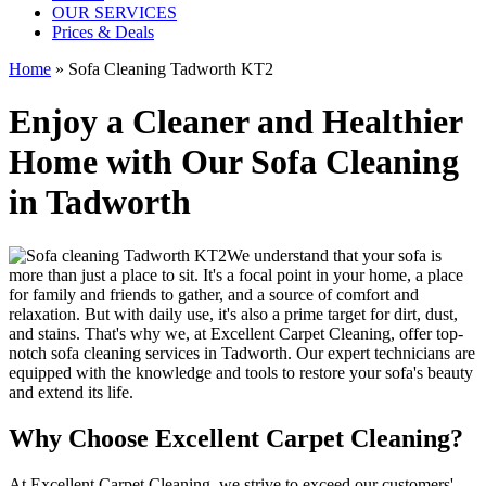
OUR SERVICES
Prices & Deals
Home
»
Sofa Cleaning Tadworth KT2
Enjoy a Cleaner and Healthier
Home with Our Sofa Cleaning
in Tadworth
We understand that your sofa is
more than just a place to sit. It's a focal point in your home, a place
for family and friends to gather, and a source of comfort and
relaxation. But with daily use, it's also a prime target for dirt, dust,
and stains. That's why we, at
Excellent Carpet Cleaning
, offer
top-
notch sofa cleaning services in Tadworth
. Our expert technicians are
equipped with the knowledge and tools to restore your sofa's beauty
and extend its life.
Why Choose Excellent Carpet Cleaning?
At
Excellent Carpet Cleaning
, we strive to exceed our customers'