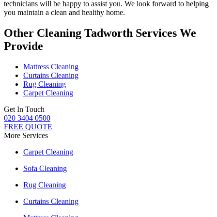
technicians
will be happy to assist you. We look forward to helping
you maintain a clean and healthy home.
Other Cleaning Tadworth Services We
Provide
Mattress Cleaning
Curtains Cleaning
Rug Cleaning
Carpet Cleaning
Get In Touch
020 3404 0500
FREE QUOTE
More Services
Carpet Cleaning
Sofa Cleaning
Rug Cleaning
Curtains Cleaning