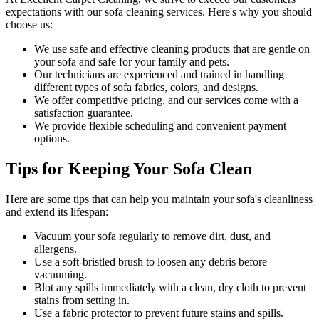
expectations with our
sofa cleaning services
. Here's why you should
choose us:
We use
safe and effective cleaning products
that are gentle on
your sofa and safe for your family and pets.
Our technicians are experienced and trained in handling
different types of sofa fabrics, colors, and designs.
We offer competitive pricing, and our services come with a
satisfaction guarantee
.
We provide flexible scheduling and convenient payment
options.
Tips for Keeping Your Sofa Clean
Here are some tips that can help you maintain your
sofa's cleanliness
and extend its lifespan:
Vacuum your sofa regularly to remove dirt, dust, and
allergens
.
Use a soft-bristled brush to loosen any debris before
vacuuming.
Blot any spills immediately with a
clean, dry cloth to prevent
stains
from setting in.
Use a fabric protector to prevent future stains and spills.