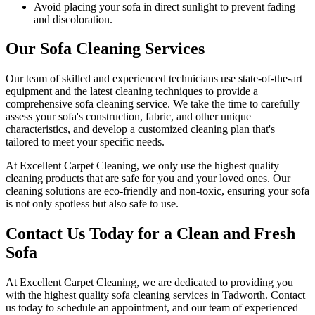
Avoid placing your sofa in direct sunlight to prevent fading
and discoloration.
Our Sofa Cleaning Services
Our team of skilled and experienced technicians use state-of-the-art
equipment and
the latest cleaning techniques
to provide a
comprehensive sofa cleaning service
. We take the time to carefully
assess your sofa's construction, fabric, and other unique
characteristics, and develop a customized cleaning plan that's
tailored to meet your specific needs.
At
Excellent Carpet Cleaning
, we only use the highest quality
cleaning products that are safe for you and your loved ones.
Our
cleaning solutions are eco-friendly and non-toxic
, ensuring your sofa
is not only spotless but also safe to use.
Contact Us Today for a Clean and Fresh
Sofa
At
Excellent Carpet Cleaning
, we are dedicated to providing you
with
the highest quality sofa cleaning services in Tadworth
. Contact
us today to schedule an appointment, and our
team of experienced