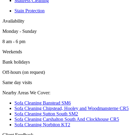
Mattress Cleaning
Stain Protection
Availability
Monday - Sunday
8 am - 6 pm
Weekends
Bank holidays
Off-hours (on request)
Same day visits
Nearby Areas We Cover:
Sofa Cleaning Banstead SM6
Sofa Cleaning Chipstead, Hooley and Woodmansterne CR5
Sofa Cleaning Sutton South SM2
Sofa Cleaning Carshalton South And Clockhouse CR5
Sofa Cleaning Norbiton KT2
Client Feedback