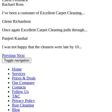
Rachael Ross
I’ve been a customer of Excellent Carpet Cleaning...
Glenn Richardson
Once again Excellent Carpet Cleaning pulls through...
Panjeet Kaushal
I was not happy that the cleaners were late by 10...
Previous
Next
Toggle navigation
Home
Services
Prices & Deals
Our Company
Contacts
Follow Us
T&C
Privacy Policy
Rug Cleaning
Blog