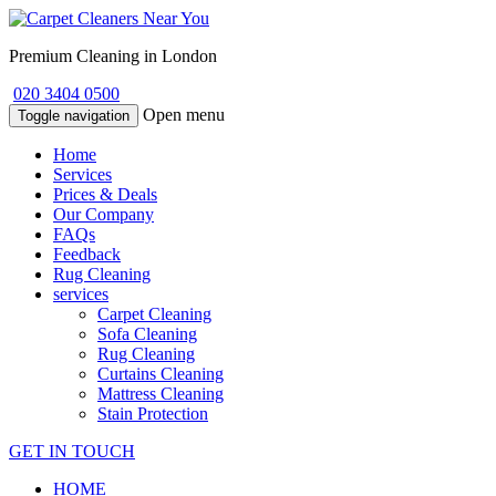
Premium Cleaning in London
020 3404 0500
Open menu
Toggle navigation
Home
Services
Prices & Deals
Our Company
FAQs
Feedback
Rug Cleaning
services
Carpet Cleaning
Sofa Cleaning
Rug Cleaning
Curtains Cleaning
Mattress Cleaning
Stain Protection
GET IN TOUCH
HOME