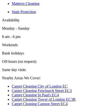
Mattress Cleaning
Stain Protection
Availability
Monday - Sunday
8 am - 6 pm
Weekends
Bank holidays
Off-hours (on request)
Same day visits
Nearby Areas We Cover:
Carpet Cleaning City of London EC
Carpet Cleaning Fenchurch Street EC3
Carpet Cleaning St Paul's EC4
Carpet Cleaning Tower of London EC3R
Carpet Cleaning Cannon Street EC4