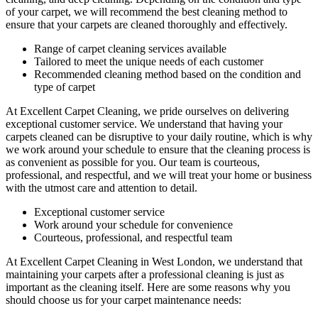
of your carpet, we will recommend the best cleaning method to
ensure that your carpets are cleaned thoroughly and effectively.
Range of carpet cleaning services available
Tailored to meet the unique needs of each customer
Recommended cleaning method based on the condition and
type of carpet
At Excellent Carpet Cleaning, we pride ourselves on delivering
exceptional customer service. We understand that
having your
carpets cleaned
can be disruptive to your daily routine, which is why
we work around your schedule to ensure that the
cleaning process
is
as convenient as possible for you. Our team is courteous,
professional, and respectful, and we will treat your home or business
with the utmost care and attention to detail.
Exceptional customer service
Work around your schedule for convenience
Courteous, professional, and
respectful team
At
Excellent Carpet Cleaning in West London
, we understand that
maintaining your
carpets after a professional cleaning
is just as
important as the cleaning itself. Here are some reasons why you
should choose us for your carpet maintenance needs: