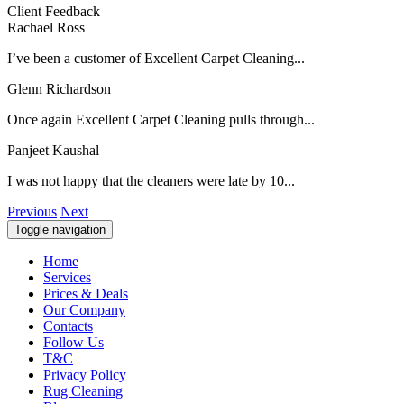
Client Feedback
Rachael Ross
I’ve been a customer of Excellent Carpet Cleaning...
Glenn Richardson
Once again Excellent Carpet Cleaning pulls through...
Panjeet Kaushal
I was not happy that the cleaners were late by 10...
Previous
Next
Toggle navigation
Home
Services
Prices & Deals
Our Company
Contacts
Follow Us
T&C
Privacy Policy
Rug Cleaning