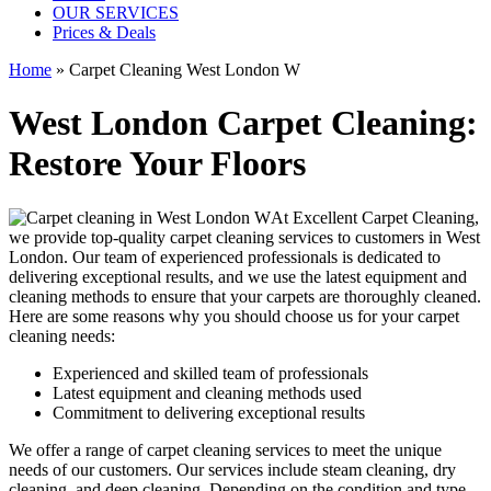
OUR SERVICES
Prices & Deals
Home
»
Carpet Cleaning West London W
West London Carpet Cleaning:
Restore Your Floors
At Excellent Carpet Cleaning,
we provide
top-quality carpet cleaning services to customers in West
London
. Our team of experienced professionals is dedicated to
delivering exceptional results, and we use
the latest equipment and
cleaning methods
to ensure that your carpets are thoroughly cleaned.
Here are some reasons why you should choose us for your carpet
cleaning needs:
Experienced and skilled team of professionals
Latest equipment and cleaning methods used
Commitment to delivering exceptional results
We offer a range of carpet cleaning services to meet the unique
needs of our customers. Our services include
steam cleaning, dry
cleaning, and deep cleaning
. Depending on the condition and type