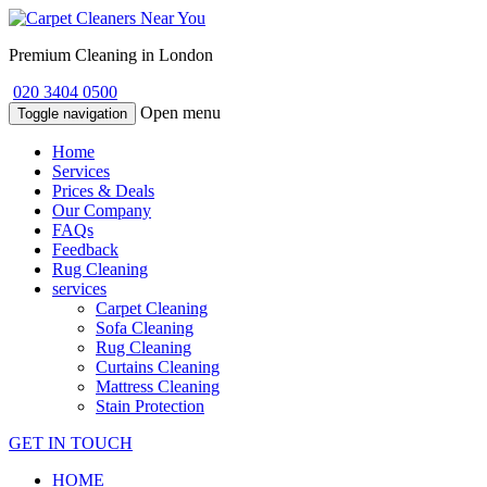
Premium Cleaning in London
020 3404 0500
Open menu
Toggle navigation
Home
Services
Prices & Deals
Our Company
FAQs
Feedback
Rug Cleaning
services
Carpet Cleaning
Sofa Cleaning
Rug Cleaning
Curtains Cleaning
Mattress Cleaning
Stain Protection
GET IN TOUCH
HOME