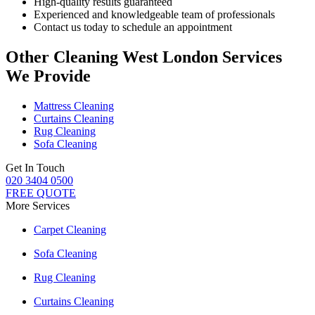
High-quality results guaranteed
Experienced and knowledgeable team of professionals
Contact us today to schedule an appointment
Other Cleaning West London Services
We Provide
Mattress Cleaning
Curtains Cleaning
Rug Cleaning
Sofa Cleaning
Get In Touch
020 3404 0500
FREE QUOTE
More Services
Carpet Cleaning
Sofa Cleaning
Rug Cleaning
Curtains Cleaning