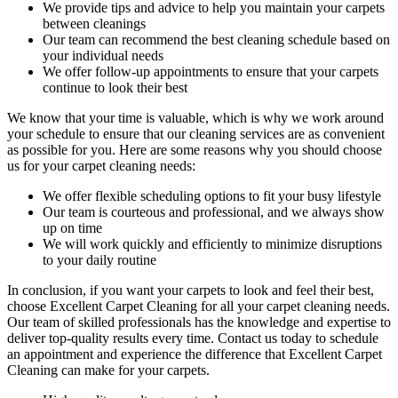
We provide tips and advice to help you maintain your carpets
between cleanings
Our team can recommend the best cleaning schedule based on
your individual needs
We offer follow-up appointments to ensure that your carpets
continue to look their best
We know that your time is valuable, which is why we work around
your schedule to ensure that our c
leaning services are as convenient
as possible for you
. Here are some reasons why you should choose
us for your carpet cleaning needs:
We offer flexible scheduling options to fit your busy lifestyle
Our team is courteous and professional, and we always show
up on time
We will work quickly and efficiently to minimize disruptions
to your daily routine
In conclusion, if you want your carpets to look and feel their best,
choose Excellent Carpet Cleaning for all your carpet cleaning needs
.
Our team of skilled professionals has the knowledge and expertise to
deliver top-quality results every time
. Contact us today to schedule
an appointment and experience the difference that Excellent Carpet
Cleaning can make for your carpets.